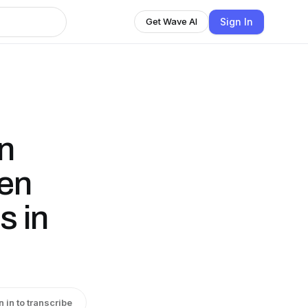
Sign In
Get Wave AI
an
een
s in
n in to transcribe