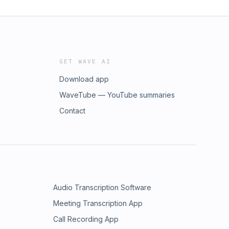
GET WAVE AI
Download app
WaveTube — YouTube summaries
Contact
Audio Transcription Software
Meeting Transcription App
Call Recording App