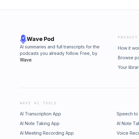
PRODUCT
Wave Pod
AI summaries and full transcripts for the
How it wo
podcasts you already follow. Free, by
Browse p
Wave
.
Your libra
WAVE AI TOOLS
AI Transcription App
Speech to
AI Note Taking App
AI Note Ta
AI Meeting Recording App
Voice Rec