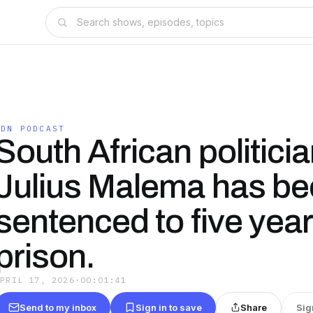
IDN PODCAST
South African politici
Julius Malema has b
sentenced to five year
prison.
APRIL 17, 2026
·
00:01:41
Send to my inbox
Sign in to save
Share
Sig