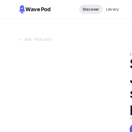
Wave Pod
Discover
Library
←
IDN PODCAST