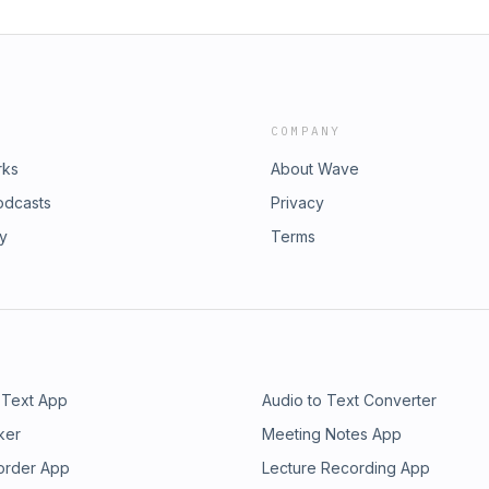
COMPANY
rks
About Wave
odcasts
Privacy
ry
Terms
 Text App
Audio to Text Converter
ker
Meeting Notes App
order App
Lecture Recording App