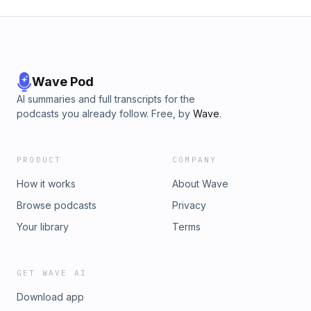
Wave Pod
AI summaries and full transcripts for the
podcasts you already follow. Free, by
Wave
.
PRODUCT
COMPANY
How it works
About Wave
Browse podcasts
Privacy
Your library
Terms
GET WAVE AI
Download app