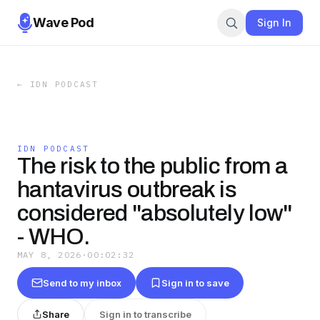
Wave Pod
Sign In
←
IDN PODCAST
IDN PODCAST
The risk to the public from a
hantavirus outbreak is
considered "absolutely low"
- WHO.
MAY 8, 2026
·
00:02:32
Send to my inbox
Sign in to save
Share
Sign in to transcribe