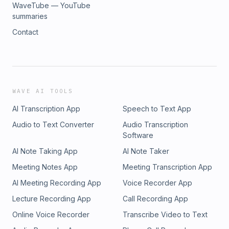
WaveTube — YouTube
summaries
Contact
WAVE AI TOOLS
AI Transcription App
Speech to Text App
Audio to Text Converter
Audio Transcription
Software
AI Note Taking App
AI Note Taker
Meeting Notes App
Meeting Transcription App
AI Meeting Recording App
Voice Recorder App
Lecture Recording App
Call Recording App
Online Voice Recorder
Transcribe Video to Text