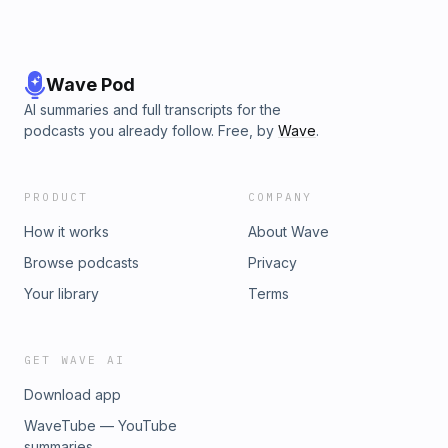
Wave Pod
AI summaries and full transcripts for the
podcasts you already follow. Free, by
Wave
.
PRODUCT
COMPANY
How it works
About Wave
Browse podcasts
Privacy
Your library
Terms
GET WAVE AI
Download app
WaveTube — YouTube
summaries