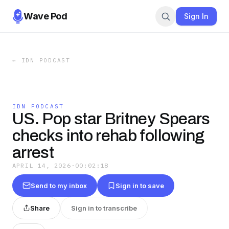
Wave Pod
Sign In
←
IDN PODCAST
IDN PODCAST
US. Pop star Britney Spears
checks into rehab following
arrest
APRIL 14, 2026
·
00:02:18
Send to my inbox
Sign in to save
Share
Sign in to transcribe