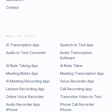
Contact
WAVE AI TOOLS
AI Transcription App
Speech to Text App
Audio to Text Converter
Audio Transcription
Software
AI Note Taking App
AI Note Taker
Meeting Notes App
Meeting Transcription App
AI Meeting Recording App
Voice Recorder App
Lecture Recording App
Call Recording App
Online Voice Recorder
Transcribe Video to Text
Audio Recorder App
Phone Call Recorder
iPhone
iPhone