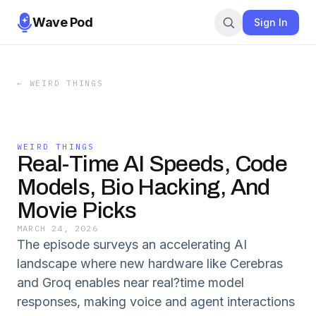
Wave Pod
Sign In
←
WEIRD THINGS
WEIRD THINGS
Real-Time AI Speeds, Code
Models, Bio Hacking, And
Movie Picks
MARCH 24, 2026
The episode surveys an accelerating AI
landscape where new hardware like Cerebras
and Groq enables near real?time model
responses, making voice and agent interactions