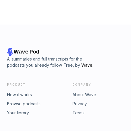
Wave Pod
AI summaries and full transcripts for the
podcasts you already follow. Free, by
Wave
.
PRODUCT
COMPANY
How it works
About Wave
Browse podcasts
Privacy
Your library
Terms