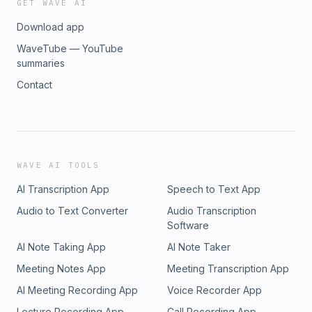
GET WAVE AI
Download app
WaveTube — YouTube
summaries
Contact
WAVE AI TOOLS
AI Transcription App
Speech to Text App
Audio to Text Converter
Audio Transcription
Software
AI Note Taking App
AI Note Taker
Meeting Notes App
Meeting Transcription App
AI Meeting Recording App
Voice Recorder App
Lecture Recording App
Call Recording App