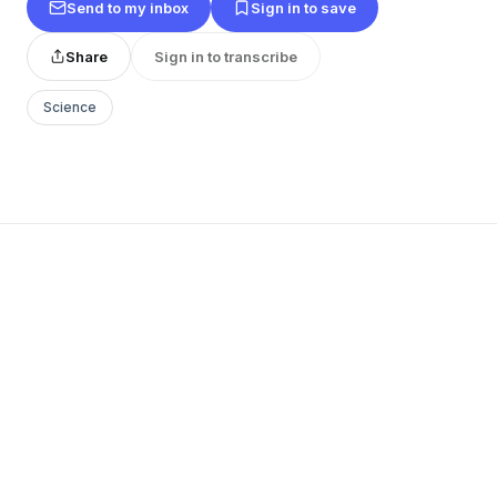
Send to my inbox
Sign in to save
Share
Sign in to transcribe
Science