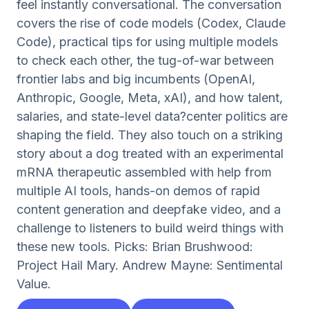
feel instantly conversational. The conversation
covers the rise of code models (Codex, Claude
Code), practical tips for using multiple models
to check each other, the tug-of-war between
frontier labs and big incumbents (OpenAI,
Anthropic, Google, Meta, xAI), and how talent,
salaries, and state-level data?center politics are
shaping the field. They also touch on a striking
story about a dog treated with an experimental
mRNA therapeutic assembled with help from
multiple AI tools, hands-on demos of rapid
content generation and deepfake video, and a
challenge to listeners to build weird things with
these new tools. Picks: Brian Brushwood:
Project Hail Mary. Andrew Mayne: Sentimental
Value.