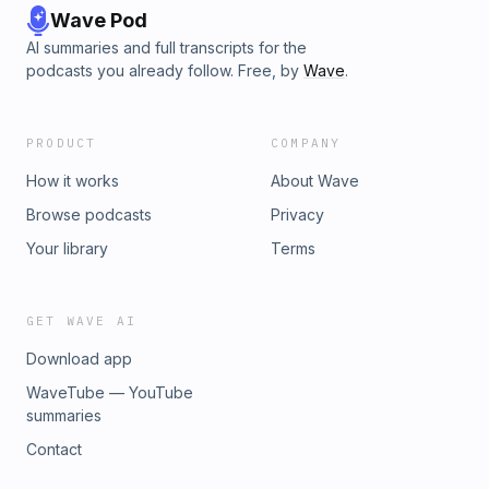
Wave Pod
AI summaries and full transcripts for the
podcasts you already follow. Free, by
Wave
.
PRODUCT
COMPANY
How it works
About Wave
Browse podcasts
Privacy
Your library
Terms
GET WAVE AI
Download app
WaveTube — YouTube
summaries
Contact