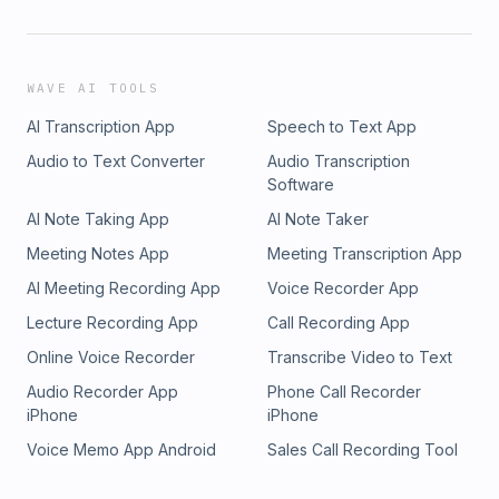
WAVE AI TOOLS
AI Transcription App
Speech to Text App
Audio to Text Converter
Audio Transcription
Software
AI Note Taking App
AI Note Taker
Meeting Notes App
Meeting Transcription App
AI Meeting Recording App
Voice Recorder App
Lecture Recording App
Call Recording App
Online Voice Recorder
Transcribe Video to Text
Audio Recorder App
Phone Call Recorder
iPhone
iPhone
Voice Memo App Android
Sales Call Recording Tool