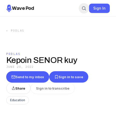
Wave Pod
Sign In
←
PODLAS
PODLAS
Kepoin SENOR kuy
JUNE 20, 2022
Send to my inbox
Sign in to save
Share
Sign in to transcribe
Education