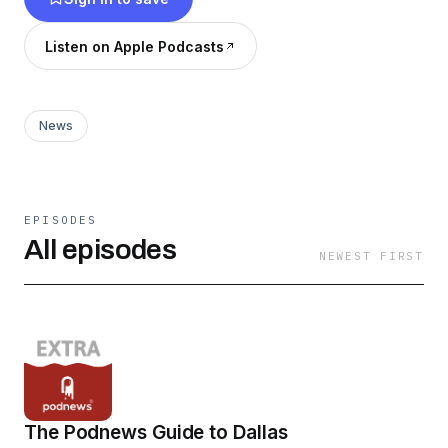
Listen on Apple Podcasts
News
EPISODES
All episodes
NEWEST FIRST
The Podnews Guide to Dallas