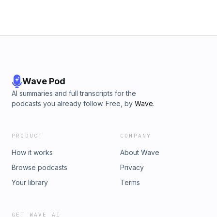
Wave Pod
AI summaries and full transcripts for the
podcasts you already follow. Free, by
Wave
.
PRODUCT
COMPANY
How it works
About Wave
Browse podcasts
Privacy
Your library
Terms
GET WAVE AI