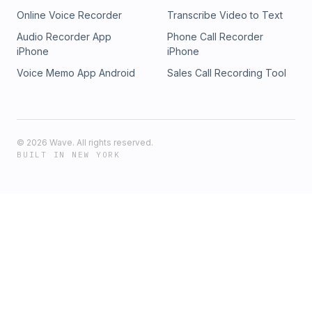
Online Voice Recorder
Transcribe Video to Text
Audio Recorder App
Phone Call Recorder
iPhone
iPhone
Voice Memo App Android
Sales Call Recording Tool
©
2026
Wave. All rights reserved.
BUILT IN NEW YORK