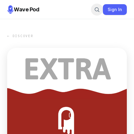
Wave Pod
Sign In
← DISCOVER