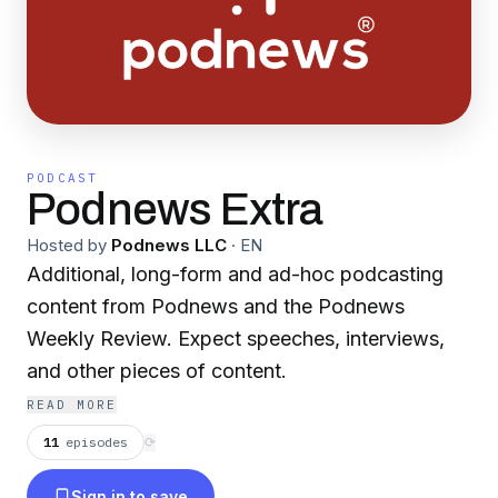
PODCAST
Podnews Extra
Hosted by
Podnews LLC
·
EN
Additional, long-form and ad-hoc podcasting
content from Podnews and the Podnews
Weekly Review. Expect speeches, interviews,
and other pieces of content.
READ MORE
11
episodes
⟳
Sign in to save