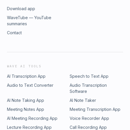
Download app
WaveTube — YouTube
summaries
Contact
WAVE AI TOOLS
AI Transcription App
Speech to Text App
Audio to Text Converter
Audio Transcription
Software
AI Note Taking App
AI Note Taker
Meeting Notes App
Meeting Transcription App
AI Meeting Recording App
Voice Recorder App
Lecture Recording App
Call Recording App