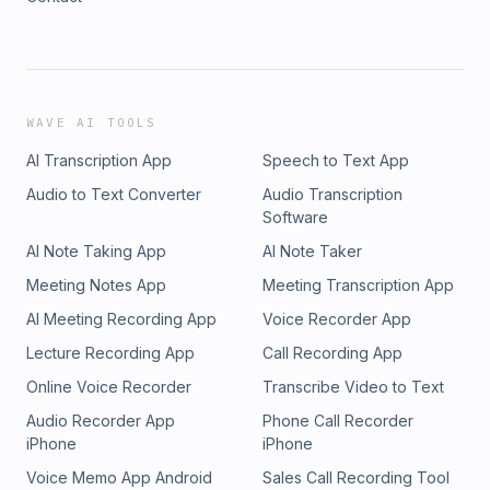
WAVE AI TOOLS
AI Transcription App
Speech to Text App
Audio to Text Converter
Audio Transcription
Software
AI Note Taking App
AI Note Taker
Meeting Notes App
Meeting Transcription App
AI Meeting Recording App
Voice Recorder App
Lecture Recording App
Call Recording App
Online Voice Recorder
Transcribe Video to Text
Audio Recorder App
Phone Call Recorder
iPhone
iPhone
Voice Memo App Android
Sales Call Recording Tool