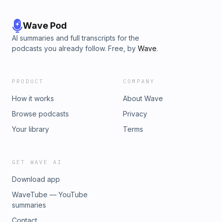
Wave Pod
AI summaries and full transcripts for the
podcasts you already follow. Free, by
Wave
.
PRODUCT
COMPANY
How it works
About Wave
Browse podcasts
Privacy
Your library
Terms
GET WAVE AI
Download app
WaveTube — YouTube
summaries
Contact