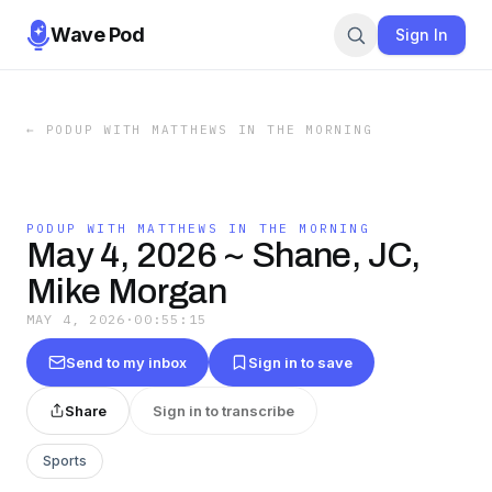
Wave Pod
Sign In
←
PODUP WITH MATTHEWS IN THE MORNING
PODUP WITH MATTHEWS IN THE MORNING
May 4, 2026 ~ Shane, JC,
Mike Morgan
MAY 4, 2026
·
00:55:15
Send to my inbox
Sign in to save
Share
Sign in to transcribe
Sports