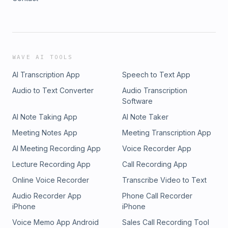
WAVE AI TOOLS
AI Transcription App
Speech to Text App
Audio to Text Converter
Audio Transcription
Software
AI Note Taking App
AI Note Taker
Meeting Notes App
Meeting Transcription App
AI Meeting Recording App
Voice Recorder App
Lecture Recording App
Call Recording App
Online Voice Recorder
Transcribe Video to Text
Audio Recorder App
Phone Call Recorder
iPhone
iPhone
Voice Memo App Android
Sales Call Recording Tool