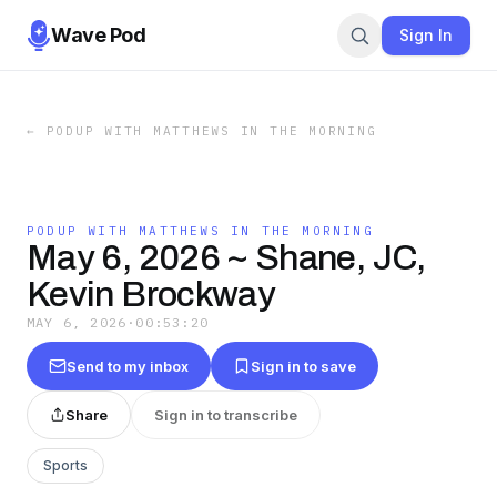
Wave Pod
Sign In
←
PODUP WITH MATTHEWS IN THE MORNING
PODUP WITH MATTHEWS IN THE MORNING
May 6, 2026 ~ Shane, JC,
Kevin Brockway
MAY 6, 2026
·
00:53:20
Send to my inbox
Sign in to save
Share
Sign in to transcribe
Sports