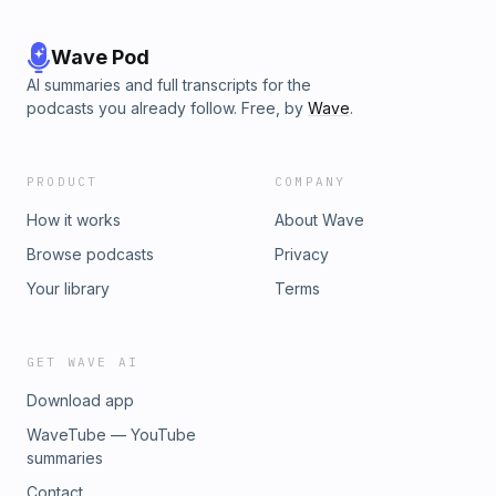
Wave Pod
AI summaries and full transcripts for the
podcasts you already follow. Free, by
Wave
.
PRODUCT
COMPANY
How it works
About Wave
Browse podcasts
Privacy
Your library
Terms
GET WAVE AI
Download app
WaveTube — YouTube
summaries
Contact