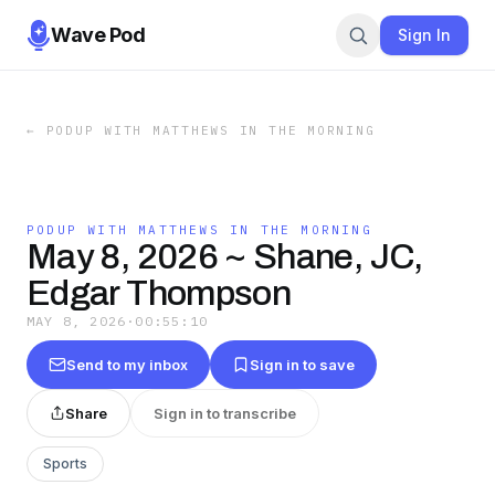
Wave Pod
Sign In
←
PODUP WITH MATTHEWS IN THE MORNING
PODUP WITH MATTHEWS IN THE MORNING
May 8, 2026 ~ Shane, JC,
Edgar Thompson
MAY 8, 2026
·
00:55:10
Send to my inbox
Sign in to save
Share
Sign in to transcribe
Sports