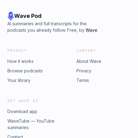
Wave Pod
AI summaries and full transcripts for the
podcasts you already follow. Free, by
Wave
.
PRODUCT
COMPANY
How it works
About Wave
Browse podcasts
Privacy
Your library
Terms
GET WAVE AI
Download app
WaveTube — YouTube
summaries
Contact