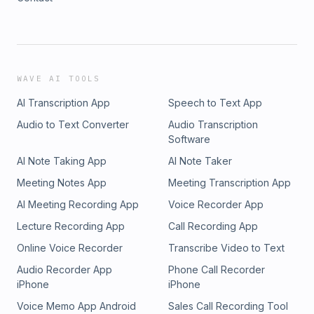
WAVE AI TOOLS
AI Transcription App
Speech to Text App
Audio to Text Converter
Audio Transcription
Software
AI Note Taking App
AI Note Taker
Meeting Notes App
Meeting Transcription App
AI Meeting Recording App
Voice Recorder App
Lecture Recording App
Call Recording App
Online Voice Recorder
Transcribe Video to Text
Audio Recorder App
Phone Call Recorder
iPhone
iPhone
Voice Memo App Android
Sales Call Recording Tool