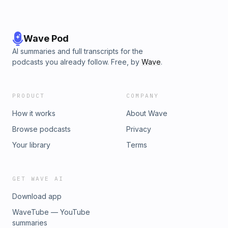
Wave Pod
AI summaries and full transcripts for the
podcasts you already follow. Free, by
Wave
.
PRODUCT
COMPANY
How it works
About Wave
Browse podcasts
Privacy
Your library
Terms
GET WAVE AI
Download app
WaveTube — YouTube
summaries