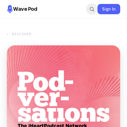
Wave Pod
Sign In
← DISCOVER