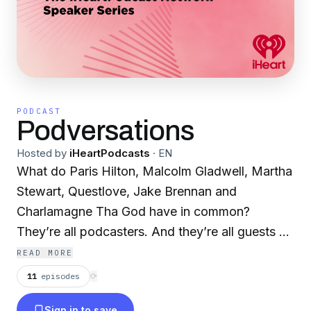
PODCAST
Podversations
Hosted by
iHeartPodcasts
·
EN
What do Paris Hilton, Malcolm Gladwell, Martha
Stewart, Questlove, Jake Brennan and
Charlamagne Tha God have in common?
They’re all podcasters. And they’re all guests on
the iHeartPodcast Speaker Series, bringing you
READ MORE
some of the most in-depth interviews with the
11
episodes
⟳
best storytellers of our time. In each episode,
Sign in to save