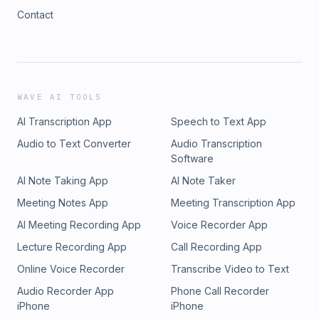
Contact
WAVE AI TOOLS
AI Transcription App
Speech to Text App
Audio to Text Converter
Audio Transcription
Software
AI Note Taking App
AI Note Taker
Meeting Notes App
Meeting Transcription App
AI Meeting Recording App
Voice Recorder App
Lecture Recording App
Call Recording App
Online Voice Recorder
Transcribe Video to Text
Audio Recorder App
Phone Call Recorder
iPhone
iPhone