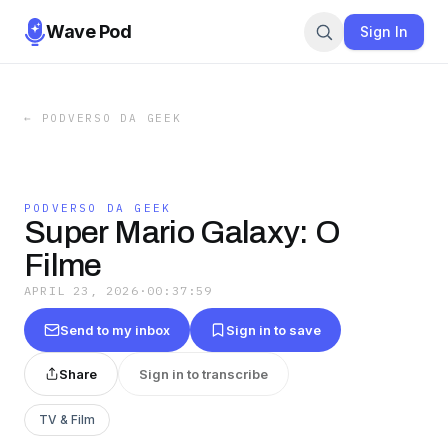
Wave Pod
Sign In
←
PODVERSO DA GEEK
PODVERSO DA GEEK
Super Mario Galaxy: O
Filme
APRIL 23, 2026
·
00:37:59
Send to my inbox
Sign in to save
Share
Sign in to transcribe
TV & Film