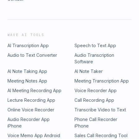
WAVE AI TOOLS
AI Transcription App
Speech to Text App
Audio to Text Converter
Audio Transcription
Software
AI Note Taking App
AI Note Taker
Meeting Notes App
Meeting Transcription App
AI Meeting Recording App
Voice Recorder App
Lecture Recording App
Call Recording App
Online Voice Recorder
Transcribe Video to Text
Audio Recorder App
Phone Call Recorder
iPhone
iPhone
Voice Memo App Android
Sales Call Recording Tool