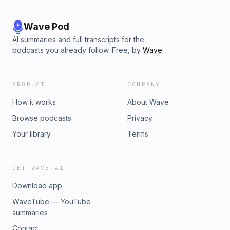
Wave Pod
AI summaries and full transcripts for the
podcasts you already follow. Free, by
Wave
.
PRODUCT
COMPANY
How it works
About Wave
Browse podcasts
Privacy
Your library
Terms
GET WAVE AI
Download app
WaveTube — YouTube
summaries
Contact