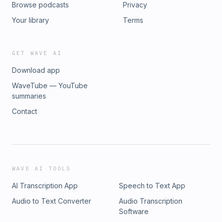
Browse podcasts
Privacy
Your library
Terms
GET WAVE AI
Download app
WaveTube — YouTube
summaries
Contact
WAVE AI TOOLS
AI Transcription App
Speech to Text App
Audio to Text Converter
Audio Transcription
Software