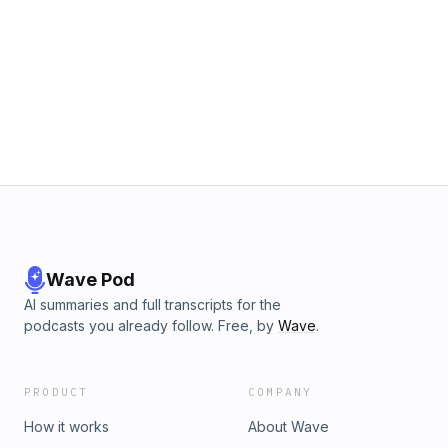
Wave Pod
AI summaries and full transcripts for the
podcasts you already follow. Free, by
Wave
.
PRODUCT
COMPANY
How it works
About Wave