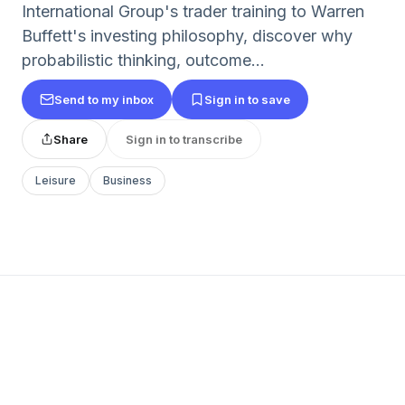
International Group's trader training to Warren
Buffett's investing philosophy, discover why
probabilistic thinking, outcome...
Send to my inbox
Sign in to save
Share
Sign in to transcribe
Leisure
Business