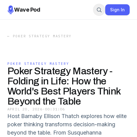
Wave Pod
Sign In
←
POKER STRATEGY MASTERY
POKER STRATEGY MASTERY
Poker Strategy Mastery -
Folding in Life: How the
World's Best Players Think
Beyond the Table
APRIL 20, 2026
·
00:31:06
Host Barnaby Ellison Thatch explores how elite
poker thinking transforms decision-making
beyond the table. From Susquehanna