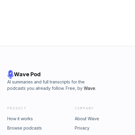
Wave Pod
AI summaries and full transcripts for the
podcasts you already follow. Free, by
Wave
.
PRODUCT
COMPANY
How it works
About Wave
Browse podcasts
Privacy