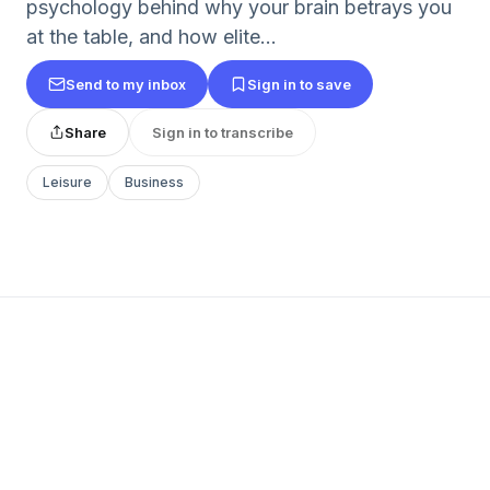
psychology behind why your brain betrays you
at the table, and how elite...
Send to my inbox
Sign in to save
Share
Sign in to transcribe
Leisure
Business