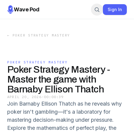
Wave Pod
Sign In
←
POKER STRATEGY MASTERY
POKER STRATEGY MASTERY
Poker Strategy Mastery -
Master the game with
Barnaby Ellison Thatch
APRIL 20, 2026
·
00:00:39
Join Barnaby Ellison Thatch as he reveals why
poker isn't gambling—it's a laboratory for
mastering decision-making under pressure.
Explore the mathematics of perfect play, the