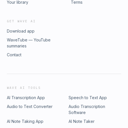
Your library
Terms
GET WAVE AI
Download app
WaveTube — YouTube
summaries
Contact
WAVE AI TOOLS
AI Transcription App
Speech to Text App
Audio to Text Converter
Audio Transcription
Software
AI Note Taking App
AI Note Taker