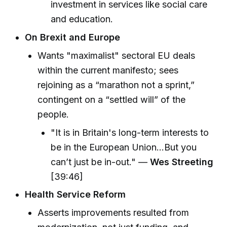
investment in services like social care
and education.
On Brexit and Europe
Wants "maximalist" sectoral EU deals
within the current manifesto; sees
rejoining as a “marathon not a sprint,”
contingent on a “settled will” of the
people.
"It is in Britain's long-term interests to
be in the European Union...But you
can’t just be in-out." —
Wes Streeting
[39:46]
Health Service Reform
Asserts improvements resulted from