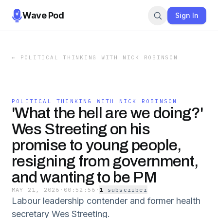
Wave Pod
Sign In
←
POLITICAL THINKING WITH NICK ROBINSON
POLITICAL THINKING WITH NICK ROBINSON
'What the hell are we doing?'
Wes Streeting on his
promise to young people,
resigning from government,
and wanting to be PM
MAY 21, 2026
·
00:52:56
·
1
subscriber
Labour leadership contender and former health
secretary Wes Streeting.