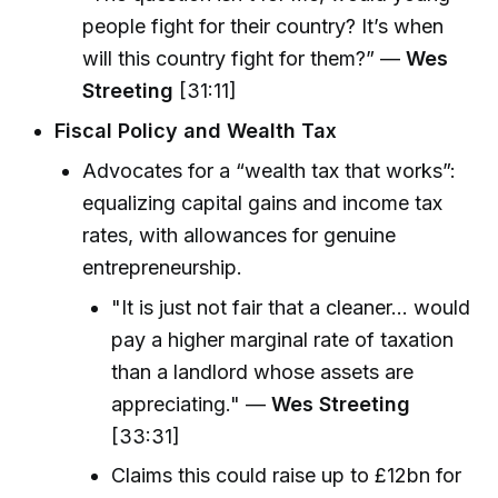
people fight for their country? It’s when
will this country fight for them?” —
Wes
Streeting
[31:11]
Fiscal Policy and Wealth Tax
Advocates for a “wealth tax that works”:
equalizing capital gains and income tax
rates, with allowances for genuine
entrepreneurship.
"It is just not fair that a cleaner... would
pay a higher marginal rate of taxation
than a landlord whose assets are
appreciating." —
Wes Streeting
[33:31]
Claims this could raise up to £12bn for