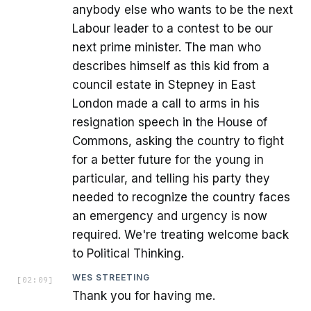
anybody else who wants to be the next
Labour leader to a contest to be our
next prime minister. The man who
describes himself as this kid from a
council estate in Stepney in East
London made a call to arms in his
resignation speech in the House of
Commons, asking the country to fight
for a better future for the young in
particular, and telling his party they
needed to recognize the country faces
an emergency and urgency is now
required. We're treating welcome back
to Political Thinking.
WES STREETING
[
02:09
]
Thank you for having me.