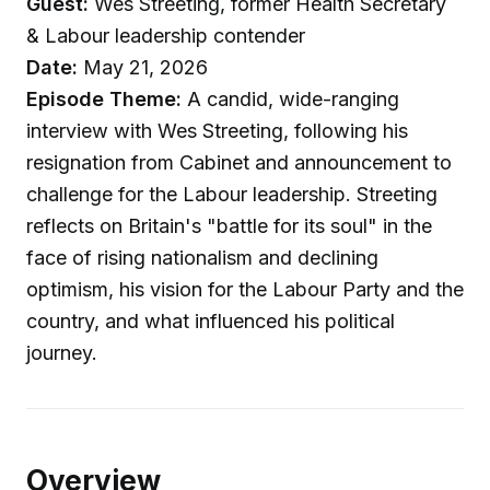
Guest:
Wes Streeting, former Health Secretary
& Labour leadership contender
Date:
May 21, 2026
Episode Theme:
A candid, wide-ranging
interview with Wes Streeting, following his
resignation from Cabinet and announcement to
challenge for the Labour leadership. Streeting
reflects on Britain's "battle for its soul" in the
face of rising nationalism and declining
optimism, his vision for the Labour Party and the
country, and what influenced his political
journey.
Overview