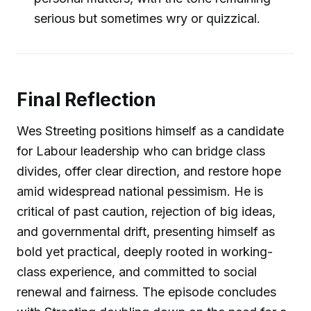
serious but sometimes wry or quizzical.
Final Reflection
Wes Streeting positions himself as a candidate
for Labour leadership who can bridge class
divides, offer clear direction, and restore hope
amid widespread national pessimism. He is
critical of past caution, rejection of big ideas,
and governmental drift, presenting himself as
bold yet practical, deeply rooted in working-
class experience, and committed to social
renewal and fairness. The episode concludes