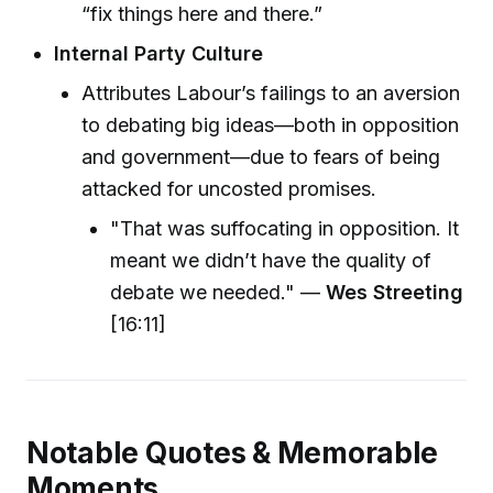
“fix things here and there.”
Internal Party Culture
Attributes Labour’s failings to an aversion
to debating big ideas—both in opposition
and government—due to fears of being
attacked for uncosted promises.
"That was suffocating in opposition. It
meant we didn’t have the quality of
debate we needed." —
Wes Streeting
[16:11]
Notable Quotes & Memorable
Moments