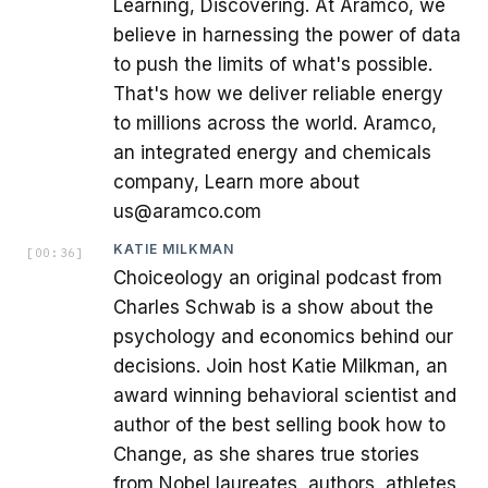
Learning, Discovering. At Aramco, we
believe in harnessing the power of data
to push the limits of what's possible.
That's how we deliver reliable energy
to millions across the world. Aramco,
an integrated energy and chemicals
company, Learn more about
us@aramco.com
KATIE MILKMAN
[
00:36
]
Choiceology an original podcast from
Charles Schwab is a show about the
psychology and economics behind our
decisions. Join host Katie Milkman, an
award winning behavioral scientist and
author of the best selling book how to
Change, as she shares true stories
from Nobel laureates, authors, athletes