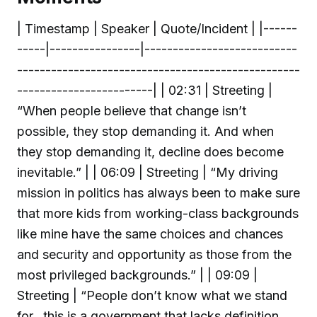
| Timestamp | Speaker | Quote/Incident | |------
-----|----------------|---------------------------
--------------------------------------------------
------------------------| | 02:31 | Streeting |
“When people believe that change isn’t
possible, they stop demanding it. And when
they stop demanding it, decline does become
inevitable.” | | 06:09 | Streeting | “My driving
mission in politics has always been to make sure
that more kids from working-class backgrounds
like mine have the same choices and chances
and security and opportunity as those from the
most privileged backgrounds.” | | 09:09 |
Streeting | “People don’t know what we stand
for…this is a government that lacks definition,