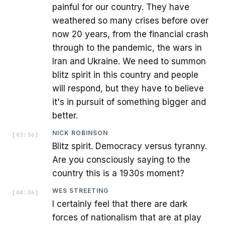
painful for our country. They have
weathered so many crises before over
now 20 years, from the financial crash
through to the pandemic, the wars in
Iran and Ukraine. We need to summon
blitz spirit in this country and people
will respond, but they have to believe
it's in pursuit of something bigger and
better.
NICK ROBINSON
[
03:56
]
Blitz spirit. Democracy versus tyranny.
Are you consciously saying to the
country this is a 1930s moment?
WES STREETING
[
04:06
]
I certainly feel that there are dark
forces of nationalism that are at play