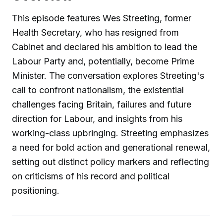
This episode features Wes Streeting, former
Health Secretary, who has resigned from
Cabinet and declared his ambition to lead the
Labour Party and, potentially, become Prime
Minister. The conversation explores Streeting's
call to confront nationalism, the existential
challenges facing Britain, failures and future
direction for Labour, and insights from his
working-class upbringing. Streeting emphasizes
a need for bold action and generational renewal,
setting out distinct policy markers and reflecting
on criticisms of his record and political
positioning.