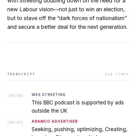
with Streeting doubling down on the need for a
new Labour vision—not just to win an election,
but to stave off the “dark forces of nationalism”
and secure a better deal for the next generation.
TRANSCRIPT
114
LINES
WES STREETING
[
00:00
]
This BBC podcast is supported by ads
outside the UK
ARAMCO ADVERTISER
[
00:07
]
Seeking, pushing, optimizing, Creating,