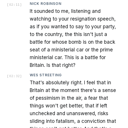
NICK ROBINSON
[
02:11
]
It sounded to me, listening and
watching to your resignation speech,
as if you wanted to say to your party,
to the country, the this isn't just a
battle for whose bomb is on the back
seat of a ministerial car or the prime
ministerial car. This is a battle for
Britain. Is that right?
WES STREETING
[
02:32
]
That's absolutely right. I feel that in
Britain at the moment there's a sense
of pessimism in the air, a fear that
things won't get better, that if left
unchecked and unanswered, risks
sliding into fatalism, a conviction that