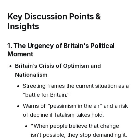
Key Discussion Points &
Insights
1. The Urgency of Britain's Political
Moment
Britain’s Crisis of Optimism and
Nationalism
Streeting frames the current situation as a
“battle for Britain.”
Warns of “pessimism in the air” and a risk
of decline if fatalism takes hold.
"When people believe that change
isn’t possible, they stop demanding it.