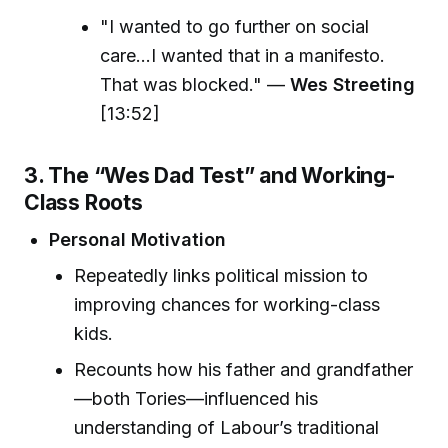
"I wanted to go further on social
care...I wanted that in a manifesto.
That was blocked." —
Wes Streeting
[13:52]
3. The “Wes Dad Test” and Working-
Class Roots
Personal Motivation
Repeatedly links political mission to
improving chances for working-class
kids.
Recounts how his father and grandfather
—both Tories—influenced his
understanding of Labour’s traditional