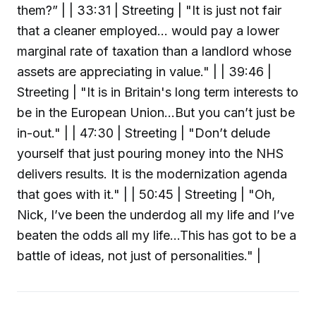
them?” | | 33:31 | Streeting | "It is just not fair
that a cleaner employed... would pay a lower
marginal rate of taxation than a landlord whose
assets are appreciating in value." | | 39:46 |
Streeting | "It is in Britain's long term interests to
be in the European Union...But you can’t just be
in-out." | | 47:30 | Streeting | "Don’t delude
yourself that just pouring money into the NHS
delivers results. It is the modernization agenda
that goes with it." | | 50:45 | Streeting | "Oh,
Nick, I’ve been the underdog all my life and I’ve
beaten the odds all my life...This has got to be a
battle of ideas, not just of personalities." |