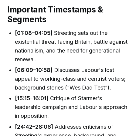
Important Timestamps &
Segments
[01:08–04:05]
Streeting sets out the
existential threat facing Britain, battle against
nationalism, and the need for generational
renewal.
[06:09–10:58]
Discusses Labour's lost
appeal to working-class and centrist voters;
background stories (“Wes Dad Test”).
[15:15–16:01]
Critique of Starmer's
leadership campaign and Labour's approach
in opposition.
[24:42–28:06]
Addresses criticisms of
Streeting's experience, background, and