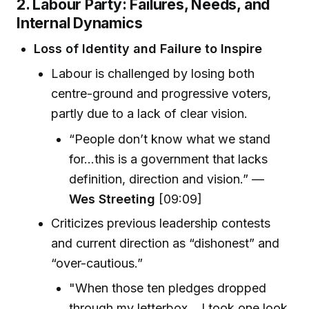
2. Labour Party: Failures, Needs, and
Internal Dynamics
Loss of Identity and Failure to Inspire
Labour is challenged by losing both
centre-ground and progressive voters,
partly due to a lack of clear vision.
“People don’t know what we stand
for…this is a government that lacks
definition, direction and vision.” —
Wes Streeting
[09:09]
Criticizes previous leadership contests
and current direction as “dishonest” and
“over-cautious.”
"When those ten pledges dropped
through my letterbox... I took one look