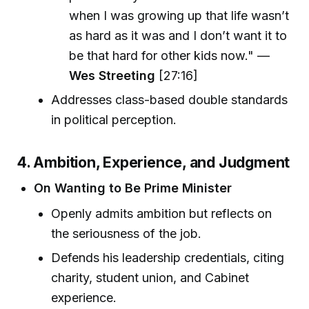
when I was growing up that life wasn’t
as hard as it was and I don’t want it to
be that hard for other kids now." —
Wes Streeting
[27:16]
Addresses class-based double standards
in political perception.
4. Ambition, Experience, and Judgment
On Wanting to Be Prime Minister
Openly admits ambition but reflects on
the seriousness of the job.
Defends his leadership credentials, citing
charity, student union, and Cabinet
experience.