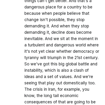
things can't get better. And that's a
dangerous place for a country to be
because when people believe that
change isn't possible, they stop
demanding it. And when they stop
demanding it, decline does become
inevitable. And we sit at the moment in
a turbulent and dangerous world where
it's not yet clear whether democracy or
tyranny will triumph in the 21st century.
So we've got this big global battle and
instability, which is also a clash of
ideas and a set of values. And we're
seeing that play out domestically too.
The crisis in Iran, for example, you
know, the long tail economic
consequences of that are going to be