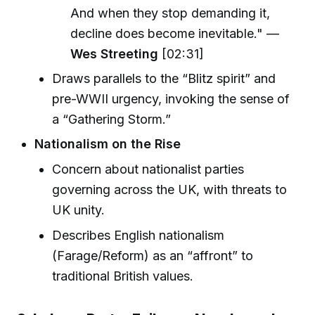
And when they stop demanding it,
decline does become inevitable." —
Wes Streeting
[02:31]
Draws parallels to the “Blitz spirit” and
pre-WWII urgency, invoking the sense of
a “Gathering Storm.”
Nationalism on the Rise
Concern about nationalist parties
governing across the UK, with threats to
UK unity.
Describes English nationalism
(Farage/Reform) as an “affront” to
traditional British values.