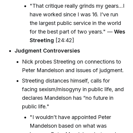
"That critique really grinds my gears...I
have worked since I was 16. I’ve run
the largest public service in the world
for the best part of two years." —
Wes
Streeting
[24:42]
Judgment Controversies
Nick probes Streeting on connections to
Peter Mandelson and issues of judgment.
Streeting distances himself, calls for
facing sexism/misogyny in public life, and
declares Mandelson has “no future in
public life."
"I wouldn’t have appointed Peter
Mandelson based on what was