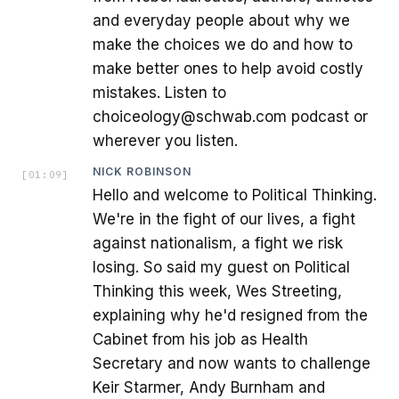
and everyday people about why we
make the choices we do and how to
make better ones to help avoid costly
mistakes. Listen to
choiceology@schwab.com podcast or
wherever you listen.
NICK ROBINSON
[
01:09
]
Hello and welcome to Political Thinking.
We're in the fight of our lives, a fight
against nationalism, a fight we risk
losing. So said my guest on Political
Thinking this week, Wes Streeting,
explaining why he'd resigned from the
Cabinet from his job as Health
Secretary and now wants to challenge
Keir Starmer, Andy Burnham and