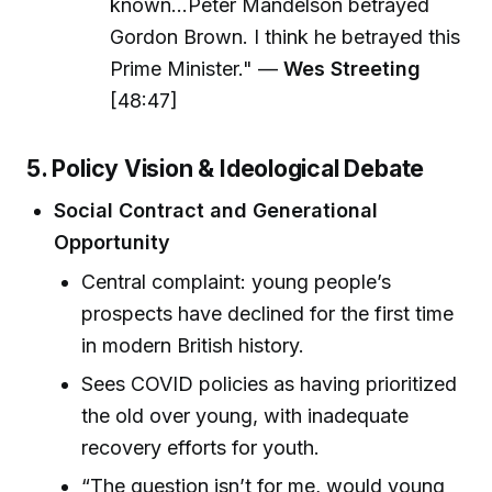
known...Peter Mandelson betrayed
Gordon Brown. I think he betrayed this
Prime Minister." —
Wes Streeting
[48:47]
5. Policy Vision & Ideological Debate
Social Contract and Generational
Opportunity
Central complaint: young people’s
prospects have declined for the first time
in modern British history.
Sees COVID policies as having prioritized
the old over young, with inadequate
recovery efforts for youth.
“The question isn’t for me, would young