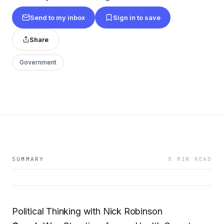
Send to my inbox
Sign in to save
Share
Government
SUMMARY
8 MIN READ
Political Thinking with Nick Robinson