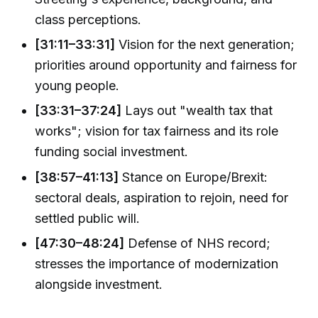
class perceptions.
[31:11–33:31]
Vision for the next generation;
priorities around opportunity and fairness for
young people.
[33:31–37:24]
Lays out "wealth tax that
works"; vision for tax fairness and its role
funding social investment.
[38:57–41:13]
Stance on Europe/Brexit:
sectoral deals, aspiration to rejoin, need for
settled public will.
[47:30–48:24]
Defense of NHS record;
stresses the importance of modernization
alongside investment.