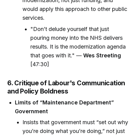
modernization, not just funding, and
would apply this approach to other public
services.
"Don’t delude yourself that just
pouring money into the NHS delivers
results. It is the modernization agenda
that goes with it." —
Wes Streeting
[47:30]
6. Critique of Labour's Communication
and Policy Boldness
Limits of “Maintenance Department”
Government
Insists that government must “set out why
you’re doing what you’re doing,” not just