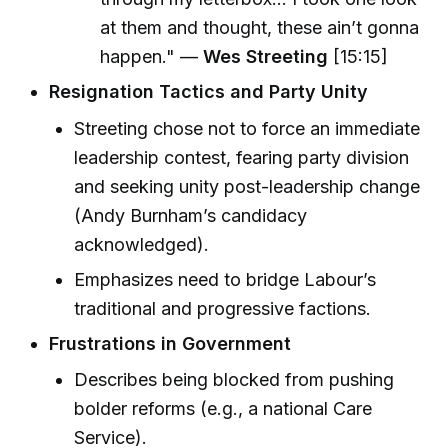
at them and thought, these ain’t gonna
happen." —
Wes Streeting
[15:15]
Resignation Tactics and Party Unity
Streeting chose not to force an immediate
leadership contest, fearing party division
and seeking unity post-leadership change
(Andy Burnham’s candidacy
acknowledged).
Emphasizes need to bridge Labour’s
traditional and progressive factions.
Frustrations in Government
Describes being blocked from pushing
bolder reforms (e.g., a national Care
Service).