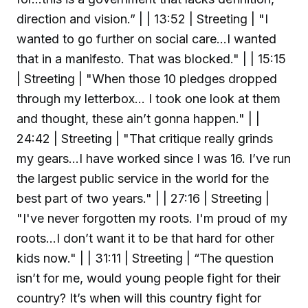
direction and vision.” | | 13:52 | Streeting | "I
wanted to go further on social care...I wanted
that in a manifesto. That was blocked." | | 15:15
| Streeting | "When those 10 pledges dropped
through my letterbox... I took one look at them
and thought, these ain’t gonna happen." | |
24:42 | Streeting | "That critique really grinds
my gears...I have worked since I was 16. I’ve run
the largest public service in the world for the
best part of two years." | | 27:16 | Streeting |
"I've never forgotten my roots. I'm proud of my
roots...I don’t want it to be that hard for other
kids now." | | 31:11 | Streeting | “The question
isn’t for me, would young people fight for their
country? It’s when will this country fight for