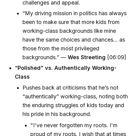
challenges and appeal.
“My driving mission in politics has always
been to make sure that more kids from
working-class backgrounds like mine
have the same choices and chances... as
those from the most privileged
backgrounds.” —
Wes Streeting
[06:09]
“Polished” vs. Authentically Working-
Class
Pushes back at criticisms that he’s not
“authentically” working-class, noting both
the enduring struggles of kids today and
his pride in his background.
"I've never forgotten my roots. I'm
proud of my roots. I wish that at times