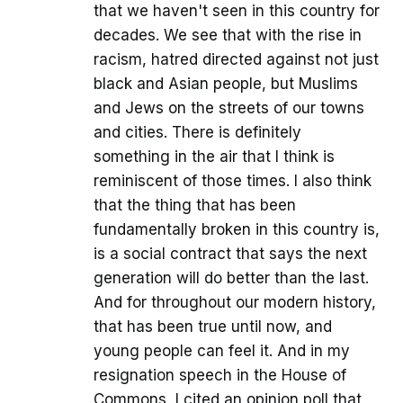
that we haven't seen in this country for
decades. We see that with the rise in
racism, hatred directed against not just
black and Asian people, but Muslims
and Jews on the streets of our towns
and cities. There is definitely
something in the air that I think is
reminiscent of those times. I also think
that the thing that has been
fundamentally broken in this country is,
is a social contract that says the next
generation will do better than the last.
And for throughout our modern history,
that has been true until now, and
young people can feel it. And in my
resignation speech in the House of
Commons, I cited an opinion poll that