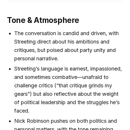
Tone & Atmosphere
The conversation is candid and driven, with
Streeting direct about his ambitions and
critiques, but poised about party unity and
personal narrative.
Streeting’s language is earnest, impassioned,
and sometimes combative—unafraid to
challenge critics (“that critique grinds my
gears”) but also reflective about the weight
of political leadership and the struggles he’s
faced.
Nick Robinson pushes on both politics and
personal matters, with the tone remaining