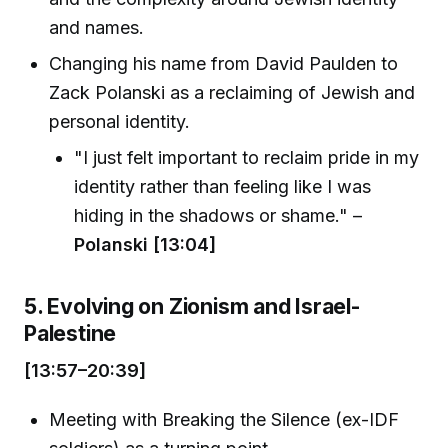
and names.
Changing his name from David Paulden to
Zack Polanski as a reclaiming of Jewish and
personal identity.
"I just felt important to reclaim pride in my
identity rather than feeling like I was
hiding in the shadows or shame." –
Polanski [13:04]
5. Evolving on Zionism and Israel-
Palestine
[13:57–20:39]
Meeting with Breaking the Silence (ex-IDF