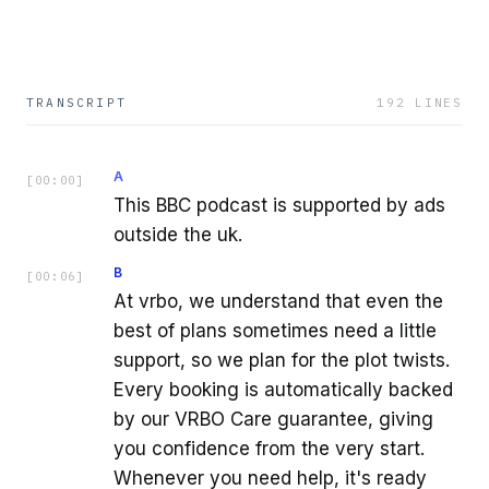
TRANSCRIPT
192
LINES
A
[
00:00
]
This BBC podcast is supported by ads
outside the uk.
B
[
00:06
]
At vrbo, we understand that even the
best of plans sometimes need a little
support, so we plan for the plot twists.
Every booking is automatically backed
by our VRBO Care guarantee, giving
you confidence from the very start.
Whenever you need help, it's ready