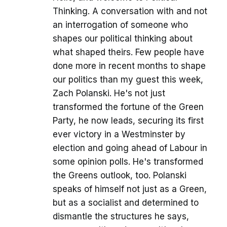
Thinking. A conversation with and not
an interrogation of someone who
shapes our political thinking about
what shaped theirs. Few people have
done more in recent months to shape
our politics than my guest this week,
Zach Polanski. He's not just
transformed the fortune of the Green
Party, he now leads, securing its first
ever victory in a Westminster by
election and going ahead of Labour in
some opinion polls. He's transformed
the Greens outlook, too. Polanski
speaks of himself not just as a Green,
but as a socialist and determined to
dismantle the structures he says,