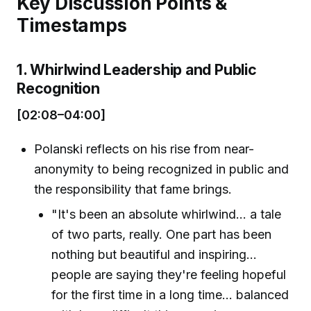
Key Discussion Points &
Timestamps
1. Whirlwind Leadership and Public
Recognition
[02:08–04:00]
Polanski reflects on his rise from near-
anonymity to being recognized in public and
the responsibility that fame brings.
"It's been an absolute whirlwind... a tale
of two parts, really. One part has been
nothing but beautiful and inspiring...
people are saying they're feeling hopeful
for the first time in a long time... balanced