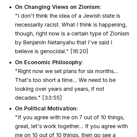
On Changing Views on Zionism
:
"I don't think the idea of a Jewish state is
necessarily racist. What I think is happening,
though, right now is a certain type of Zionism
by Benjamin Netanyahu that I've said I
believe is genocidal." [16:20]
On Economic Philosophy
:
"Right now we set plans for six months...
That's too short a time... We need to be
looking over years and years, if not
decades." [33:55]
On Political Motivation
:
"If you agree with me on 7 out of 10 things,
great, let's work together... If you agree with
me on 10 out of 10 things, then go see a