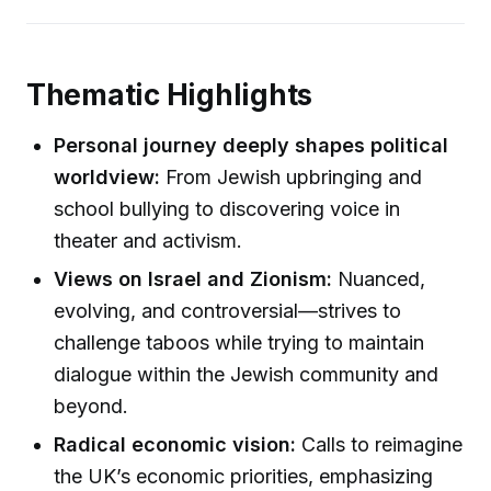
Thematic Highlights
Personal journey deeply shapes political
worldview:
From Jewish upbringing and
school bullying to discovering voice in
theater and activism.
Views on Israel and Zionism:
Nuanced,
evolving, and controversial—strives to
challenge taboos while trying to maintain
dialogue within the Jewish community and
beyond.
Radical economic vision:
Calls to reimagine
the UK’s economic priorities, emphasizing