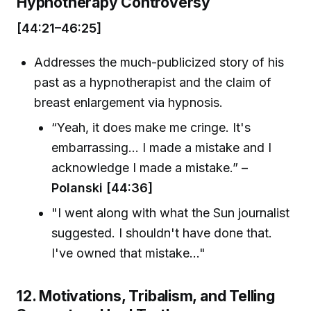
Hypnotherapy Controversy
[44:21–46:25]
Addresses the much-publicized story of his
past as a hypnotherapist and the claim of
breast enlargement via hypnosis.
“Yeah, it does make me cringe. It's
embarrassing... I made a mistake and I
acknowledge I made a mistake.” –
Polanski [44:36]
"I went along with what the Sun journalist
suggested. I shouldn't have done that.
I've owned that mistake..."
12. Motivations, Tribalism, and Telling