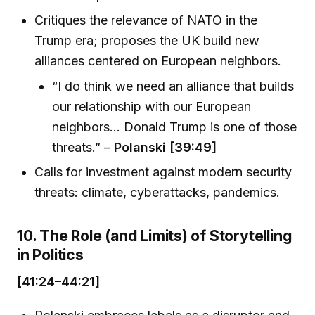
Critiques the relevance of NATO in the
Trump era; proposes the UK build new
alliances centered on European neighbors.
“I do think we need an alliance that builds
our relationship with our European
neighbors... Donald Trump is one of those
threats.” –
Polanski [39:49]
Calls for investment against modern security
threats: climate, cyberattacks, pandemics.
10. The Role (and Limits) of Storytelling
in Politics
[41:24–44:21]