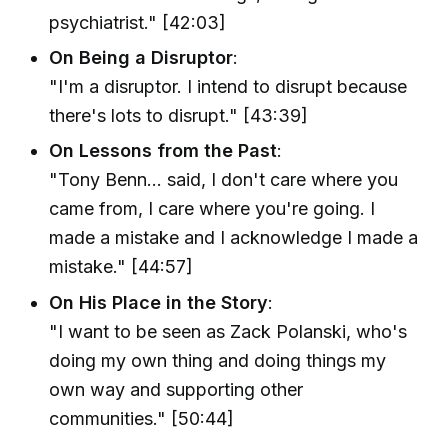
psychiatrist." [42:03]
On Being a Disruptor
:
"I'm a disruptor. I intend to disrupt because
there's lots to disrupt." [43:39]
On Lessons from the Past
:
"Tony Benn... said, I don't care where you
came from, I care where you're going. I
made a mistake and I acknowledge I made a
mistake." [44:57]
On His Place in the Story
:
"I want to be seen as Zack Polanski, who's
doing my own thing and doing things my
own way and supporting other
communities." [50:44]