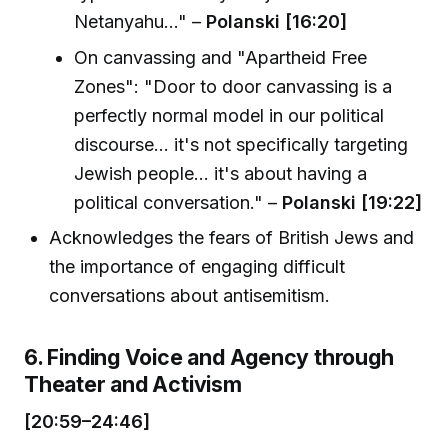
Netanyahu..." –
Polanski [16:20]
On canvassing and "Apartheid Free
Zones": "Door to door canvassing is a
perfectly normal model in our political
discourse... it's not specifically targeting
Jewish people... it's about having a
political conversation." –
Polanski [19:22]
Acknowledges the fears of British Jews and
the importance of engaging difficult
conversations about antisemitism.
6. Finding Voice and Agency through
Theater and Activism
[20:59–24:46]