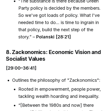
“The substance is there because Green
Party policy is decided by the members.
So we've got loads of policy. What I've
needed time to do... is time to ingrain in
that policy, build the next step of the
story.” –
Polanski [28:21]
8. Zackonomics: Economic Vision and
Socialist Values
[29:00–36:41]
Outlines the philosophy of "Zackonomics":
Rooted in empowerment, people power,
tackling wealth hoarding and inequality.
“[Between the 1980s and now] there