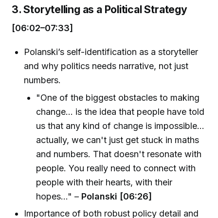
3. Storytelling as a Political Strategy
[06:02–07:33]
Polanski’s self-identification as a storyteller
and why politics needs narrative, not just
numbers.
"One of the biggest obstacles to making
change... is the idea that people have told
us that any kind of change is impossible...
actually, we can't just get stuck in maths
and numbers. That doesn't resonate with
people. You really need to connect with
people with their hearts, with their
hopes..." –
Polanski [06:26]
Importance of both robust policy detail and