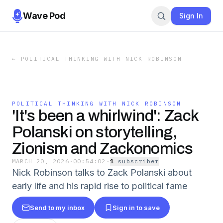
Wave Pod
Sign In
←
POLITICAL THINKING WITH NICK ROBINSON
POLITICAL THINKING WITH NICK ROBINSON
'It's been a whirlwind': Zack
Polanski on storytelling,
Zionism and Zackonomics
MARCH 20, 2026
·
00:54:02
·
1
subscriber
Nick Robinson talks to Zack Polanski about
early life and his rapid rise to political fame
Send to my inbox
Sign in to save