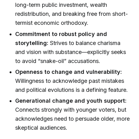
long-term public investment, wealth
redistribution, and breaking free from short-
termist economic orthodoxy.
Commitment to robust policy and
storytelling:
Strives to balance charisma
and vision with substance—explicitly seeks
to avoid “snake-oil” accusations.
Openness to change and vulnerability:
Willingness to acknowledge past mistakes
and political evolutions is a defining feature.
Generational change and youth support:
Connects strongly with younger voters, but
acknowledges need to persuade older, more
skeptical audiences.