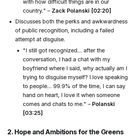
with how difficult things are in our
country." –
Zack Polanski [02:20]
Discusses both the perks and awkwardness
of public recognition, including a failed
attempt at disguise.
"I still got recognized... after the
conversation, I had a chat with my
boyfriend where I said, why actually am I
trying to disguise myself? I love speaking
to people... 99.9% of the time, I can say
hand on heart, I love it when someone
comes and chats to me." –
Polanski
[03:25]
2. Hope and Ambitions for the Greens