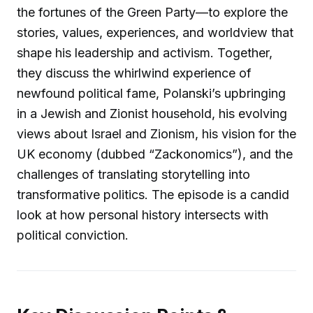
the fortunes of the Green Party—to explore the
stories, values, experiences, and worldview that
shape his leadership and activism. Together,
they discuss the whirlwind experience of
newfound political fame, Polanski’s upbringing
in a Jewish and Zionist household, his evolving
views about Israel and Zionism, his vision for the
UK economy (dubbed “Zackonomics”), and the
challenges of translating storytelling into
transformative politics. The episode is a candid
look at how personal history intersects with
political conviction.