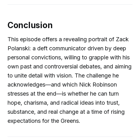
Conclusion
This episode offers a revealing portrait of Zack
Polanski: a deft communicator driven by deep
personal convictions, willing to grapple with his
own past and controversial debates, and aiming
to unite detail with vision. The challenge he
acknowledges—and which Nick Robinson
stresses at the end—is whether he can turn
hope, charisma, and radical ideas into trust,
substance, and real change at a time of rising
expectations for the Greens.