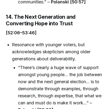
communities.” –
Polanski [50:57]
14. The Next Generation and
Converting Hope into Trust
[52:06–53:46]
Resonance with younger voters, but
acknowledges skepticism among older
generations about deliverability.
“There’s clearly a huge wave of support
amongst young people... the job between
now and the next general election... is to
demonstrate through examples, through
research, through expertise, that what we
can and must do is make it work…” –