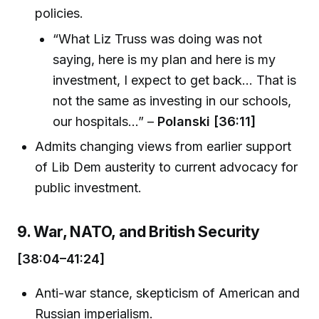
policies.
“What Liz Truss was doing was not
saying, here is my plan and here is my
investment, I expect to get back... That is
not the same as investing in our schools,
our hospitals…” –
Polanski [36:11]
Admits changing views from earlier support
of Lib Dem austerity to current advocacy for
public investment.
9. War, NATO, and British Security
[38:04–41:24]
Anti-war stance, skepticism of American and
Russian imperialism.