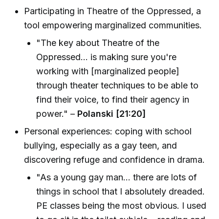
Participating in Theatre of the Oppressed, a
tool empowering marginalized communities.
"The key about Theatre of the
Oppressed... is making sure you're
working with [marginalized people]
through theater techniques to be able to
find their voice, to find their agency in
power." –
Polanski [21:20]
Personal experiences: coping with school
bullying, especially as a gay teen, and
discovering refuge and confidence in drama.
"As a young gay man... there are lots of
things in school that I absolutely dreaded.
PE classes being the most obvious. I used