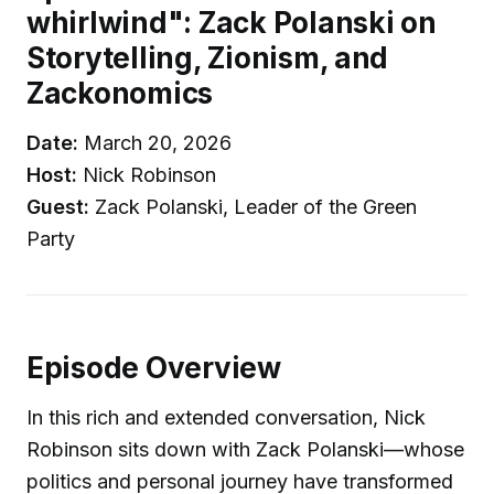
whirlwind": Zack Polanski on
Storytelling, Zionism, and
Zackonomics
Date:
March 20, 2026
Host:
Nick Robinson
Guest:
Zack Polanski, Leader of the Green
Party
Episode Overview
In this rich and extended conversation, Nick
Robinson sits down with Zack Polanski—whose
politics and personal journey have transformed