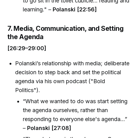
to go sit in the toilet cubicle... reading and
learning." –
Polanski [22:56]
7. Media, Communication, and Setting
the Agenda
[26:29–29:00]
Polanski’s relationship with media; deliberate
decision to step back and set the political
agenda via his own podcast ("Bold
Politics").
“What we wanted to do was start setting
the agenda ourselves, rather than
responding to everyone else's agenda...”
–
Polanski [27:08]