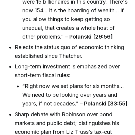
were 15 billionaires in this country. There's
now 154... it's the hoarding of wealth... if
you allow things to keep getting so
unequal, that creates a whole host of
other problems.” –
Polanski [29:56]
Rejects the status quo of economic thinking
established since Thatcher.
Long-term investment is emphasized over
short-term fiscal rules:
“Right now we set plans for six months...
We need to be looking over years and
years, if not decades.” –
Polanski [33:55]
Sharp debate with Robinson over bond
markets and public debt; distinguishes his
economic plan from Liz Truss’s tax-cut