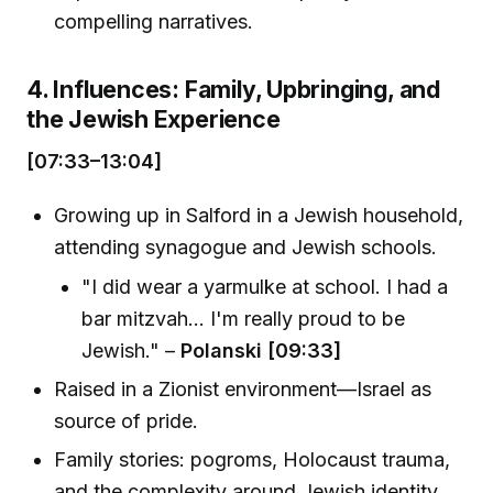
compelling narratives.
4. Influences: Family, Upbringing, and
the Jewish Experience
[07:33–13:04]
Growing up in Salford in a Jewish household,
attending synagogue and Jewish schools.
"I did wear a yarmulke at school. I had a
bar mitzvah... I'm really proud to be
Jewish." –
Polanski [09:33]
Raised in a Zionist environment—Israel as
source of pride.
Family stories: pogroms, Holocaust trauma,
and the complexity around Jewish identity