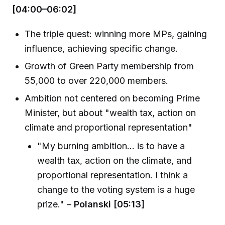
[04:00–06:02]
The triple quest: winning more MPs, gaining
influence, achieving specific change.
Growth of Green Party membership from
55,000 to over 220,000 members.
Ambition not centered on becoming Prime
Minister, but about "wealth tax, action on
climate and proportional representation"
"My burning ambition... is to have a
wealth tax, action on the climate, and
proportional representation. I think a
change to the voting system is a huge
prize." –
Polanski [05:13]