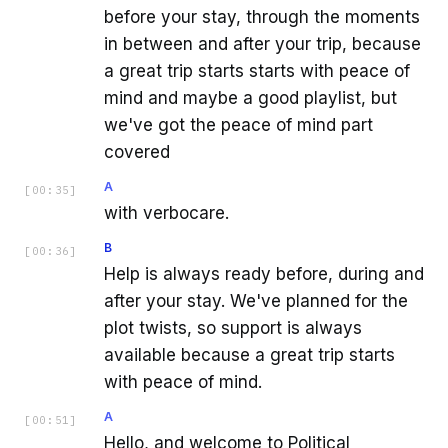
before your stay, through the moments
in between and after your trip, because
a great trip starts starts with peace of
mind and maybe a good playlist, but
we've got the peace of mind part
covered
A
[
00:35
]
with verbocare.
B
[
00:36
]
Help is always ready before, during and
after your stay. We've planned for the
plot twists, so support is always
available because a great trip starts
with peace of mind.
A
[
00:51
]
Hello, and welcome to Political