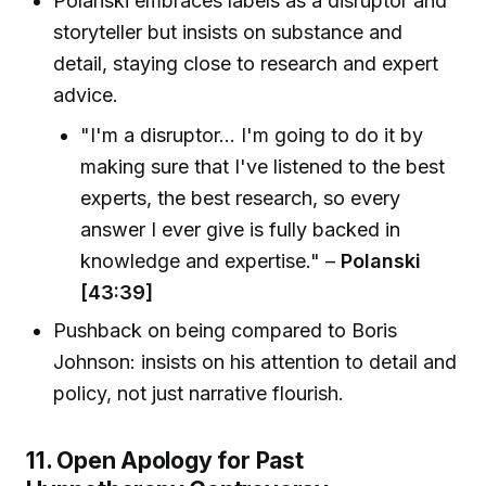
Polanski embraces labels as a disruptor and
storyteller but insists on substance and
detail, staying close to research and expert
advice.
"I'm a disruptor... I'm going to do it by
making sure that I've listened to the best
experts, the best research, so every
answer I ever give is fully backed in
knowledge and expertise." –
Polanski
[43:39]
Pushback on being compared to Boris
Johnson: insists on his attention to detail and
policy, not just narrative flourish.
11. Open Apology for Past