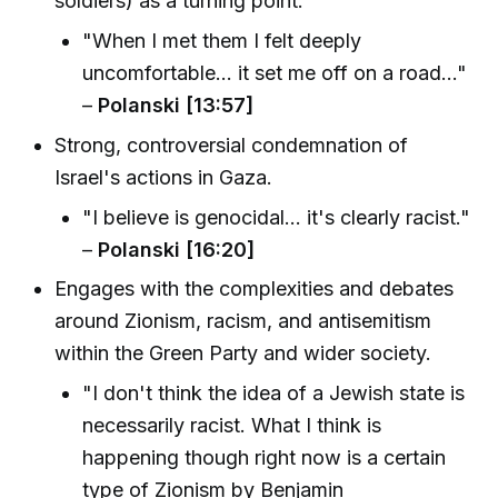
soldiers) as a turning point.
"When I met them I felt deeply
uncomfortable... it set me off on a road..."
–
Polanski [13:57]
Strong, controversial condemnation of
Israel's actions in Gaza.
"I believe is genocidal... it's clearly racist."
–
Polanski [16:20]
Engages with the complexities and debates
around Zionism, racism, and antisemitism
within the Green Party and wider society.
"I don't think the idea of a Jewish state is
necessarily racist. What I think is
happening though right now is a certain
type of Zionism by Benjamin