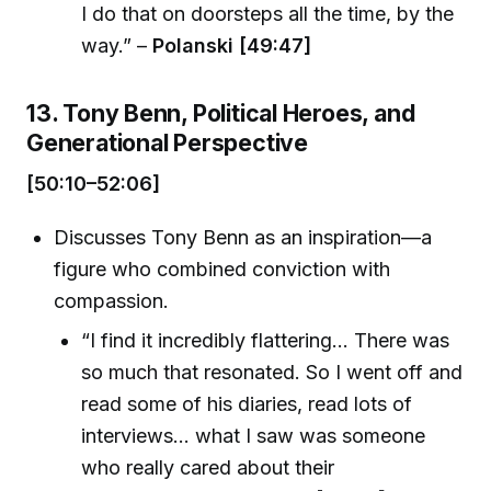
I do that on doorsteps all the time, by the
way.” –
Polanski [49:47]
13. Tony Benn, Political Heroes, and
Generational Perspective
[50:10–52:06]
Discusses Tony Benn as an inspiration—a
figure who combined conviction with
compassion.
“I find it incredibly flattering... There was
so much that resonated. So I went off and
read some of his diaries, read lots of
interviews... what I saw was someone
who really cared about their