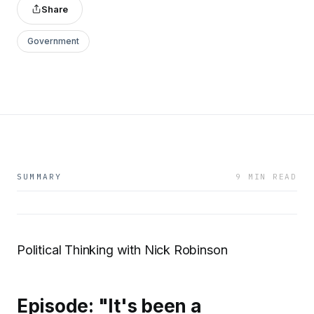
Share
Government
SUMMARY
9 MIN READ
Political Thinking with Nick Robinson
Episode: "It's been a