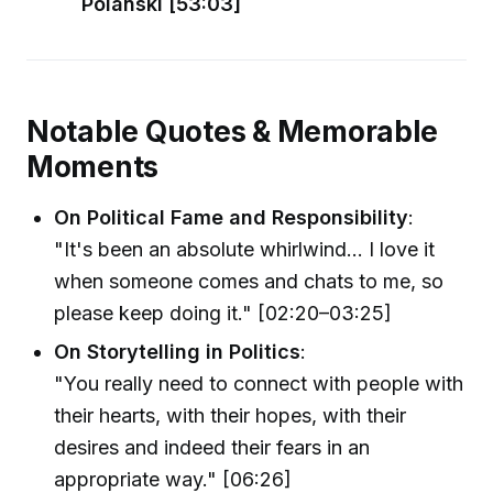
Polanski [53:03]
Notable Quotes & Memorable
Moments
On Political Fame and Responsibility
:
"It's been an absolute whirlwind... I love it
when someone comes and chats to me, so
please keep doing it." [02:20–03:25]
On Storytelling in Politics
:
"You really need to connect with people with
their hearts, with their hopes, with their
desires and indeed their fears in an
appropriate way." [06:26]