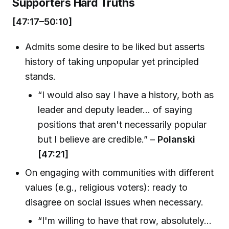
Supporters Hard Truths
[47:17–50:10]
Admits some desire to be liked but asserts
history of taking unpopular yet principled
stands.
“I would also say I have a history, both as
leader and deputy leader... of saying
positions that aren't necessarily popular
but I believe are credible.” –
Polanski
[47:21]
On engaging with communities with different
values (e.g., religious voters): ready to
disagree on social issues when necessary.
“I'm willing to have that row, absolutely...