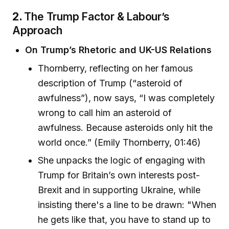
2.
The Trump Factor & Labour’s
Approach
On Trump’s Rhetoric and UK-US Relations
Thornberry, reflecting on her famous
description of Trump (“asteroid of
awfulness”), now says, “I was completely
wrong to call him an asteroid of
awfulness. Because asteroids only hit the
world once.” (Emily Thornberry, 01:46)
She unpacks the logic of engaging with
Trump for Britain’s own interests post-
Brexit and in supporting Ukraine, while
insisting there's a line to be drawn: "When
he gets like that, you have to stand up to