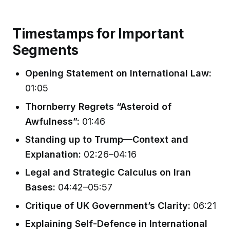
Timestamps for Important
Segments
Opening Statement on International Law:
01:05
Thornberry Regrets “Asteroid of
Awfulness”:
01:46
Standing up to Trump—Context and
Explanation:
02:26–04:16
Legal and Strategic Calculus on Iran
Bases:
04:42–05:57
Critique of UK Government’s Clarity:
06:21
Explaining Self-Defence in International