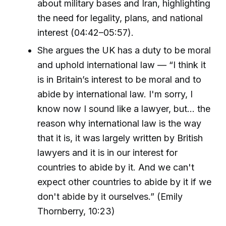
about military bases and Iran, highlighting
the need for legality, plans, and national
interest (04:42–05:57).
She argues the UK has a duty to be moral
and uphold international law — “I think it
is in Britain’s interest to be moral and to
abide by international law. I'm sorry, I
know now I sound like a lawyer, but… the
reason why international law is the way
that it is, it was largely written by British
lawyers and it is in our interest for
countries to abide by it. And we can't
expect other countries to abide by it if we
don't abide by it ourselves.” (Emily
Thornberry, 10:23)