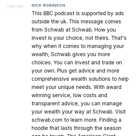
NICK ROBINSON
[
00:00
]
This BBC podcast is supported by ads
outside the uk. This message comes
from Schwab at Schwab. How you
invest is your choice, not theirs. That's
why when it comes to managing your
wealth, Schwab gives you more
choices. You can invest and trade on
your own. Plus get advice and more
comprehensive wealth solutions to help
meet your unique needs. With award
winning service, low costs and
transparent advice, you can manage
your wealth your way at Schwab. Visit
schwab.com to learn more. Finding a
hoodie that lasts through the season