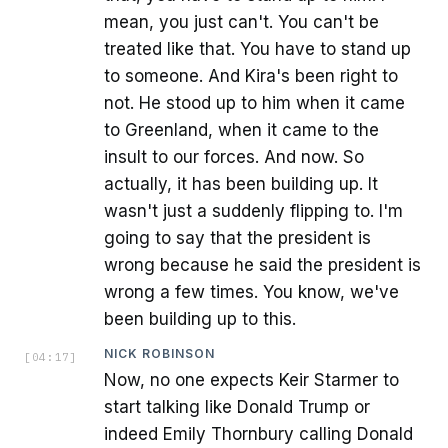
mean, you just can't. You can't be
treated like that. You have to stand up
to someone. And Kira's been right to
not. He stood up to him when it came
to Greenland, when it came to the
insult to our forces. And now. So
actually, it has been building up. It
wasn't just a suddenly flipping to. I'm
going to say that the president is
wrong because he said the president is
wrong a few times. You know, we've
been building up to this.
NICK ROBINSON
[
04:17
]
Now, no one expects Keir Starmer to
start talking like Donald Trump or
indeed Emily Thornbury calling Donald