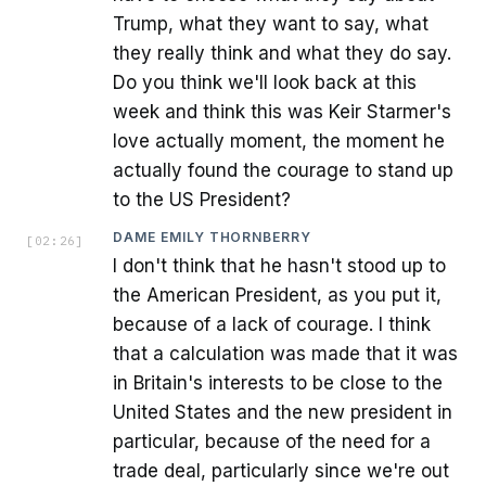
Trump, what they want to say, what
they really think and what they do say.
Do you think we'll look back at this
week and think this was Keir Starmer's
love actually moment, the moment he
actually found the courage to stand up
to the US President?
DAME EMILY THORNBERRY
[
02:26
]
I don't think that he hasn't stood up to
the American President, as you put it,
because of a lack of courage. I think
that a calculation was made that it was
in Britain's interests to be close to the
United States and the new president in
particular, because of the need for a
trade deal, particularly since we're out