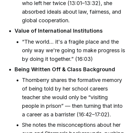
who left her twice (13:01–13:32), she
absorbed ideals about law, fairness, and
global cooperation.
Value of International Institutions
“The world… it's a fragile place and the
only way we're going to make progress is
by doing it together.” (16:03)
Being Written Off & Class Background
Thornberry shares the formative memory
of being told by her school careers
teacher she would only be “visiting
people in prison” — then turning that into
a career as a barrister (16:42–17:02).
She notes the misconceptions about her