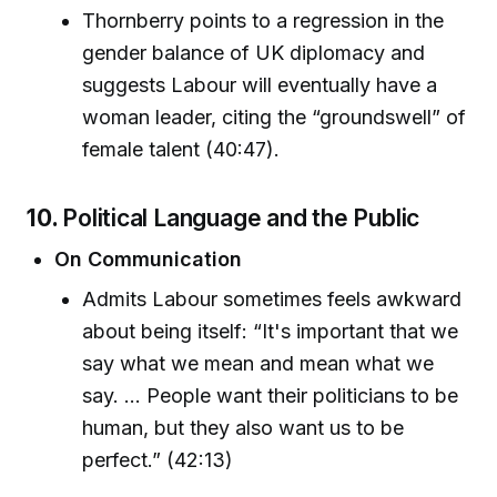
Thornberry points to a regression in the
gender balance of UK diplomacy and
suggests Labour will eventually have a
woman leader, citing the “groundswell” of
female talent (40:47).
10.
Political Language and the Public
On Communication
Admits Labour sometimes feels awkward
about being itself: “It's important that we
say what we mean and mean what we
say. ... People want their politicians to be
human, but they also want us to be
perfect.” (42:13)