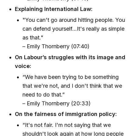
Explaining International Law:
"You can't go around hitting people. You
can defend yourself...It's really as simple
as that."
– Emily Thornberry (07:40)
On Labour’s struggles with its image and
voice:
“We have been trying to be something
that we're not, and I don't think that we
need to do that.”
– Emily Thornberry (20:33)
On the fairness of immigration policy:
“It's not fair. I'm not saying that we
shouldn't look again at how long people