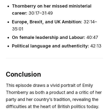
Thornberry on her missed ministerial
career:
30:17–31:49
Europe, Brexit, and UK Ambition:
32:14–
35:01
On female leadership and Labour:
40:47
Political language and authenticity:
42:13
Conclusion
This episode draws a vivid portrait of Emily
Thornberry as both a product and a critic of her
party and her country’s tradition, revealing the
difficulties at the heart of British politics today.