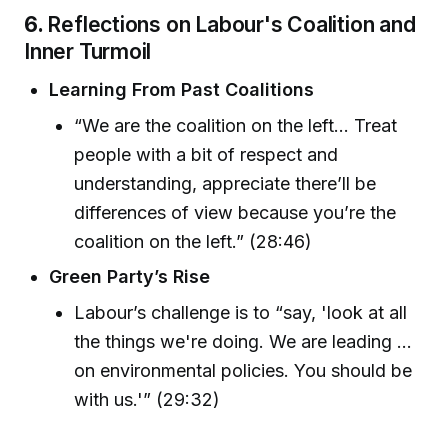
6.
Reflections on Labour's Coalition and
Inner Turmoil
Learning From Past Coalitions
“We are the coalition on the left... Treat
people with a bit of respect and
understanding, appreciate there’ll be
differences of view because you’re the
coalition on the left.” (28:46)
Green Party’s Rise
Labour’s challenge is to “say, 'look at all
the things we're doing. We are leading ...
on environmental policies. You should be
with us.'” (29:32)