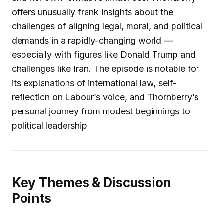
offers unusually frank insights about the
challenges of aligning legal, moral, and political
demands in a rapidly-changing world —
especially with figures like Donald Trump and
challenges like Iran. The episode is notable for
its explanations of international law, self-
reflection on Labour’s voice, and Thornberry’s
personal journey from modest beginnings to
political leadership.
Key Themes & Discussion
Points