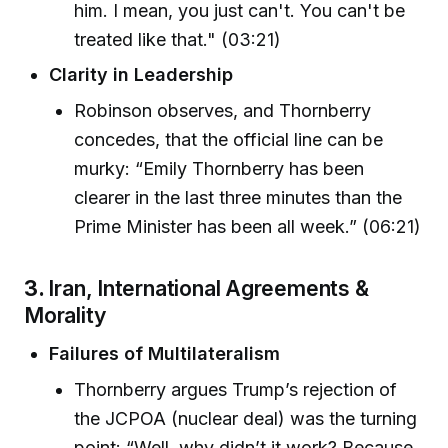
him. I mean, you just can't. You can't be
treated like that." (03:21)
Clarity in Leadership
Robinson observes, and Thornberry
concedes, that the official line can be
murky: “Emily Thornberry has been
clearer in the last three minutes than the
Prime Minister has been all week.” (06:21)
3.
Iran, International Agreements &
Morality
Failures of Multilateralism
Thornberry argues Trump’s rejection of
the JCPOA (nuclear deal) was the turning
point: “Well, why didn’t it work? Because