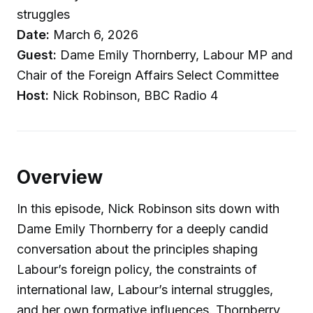
struggles
Date:
March 6, 2026
Guest:
Dame Emily Thornberry, Labour MP and
Chair of the Foreign Affairs Select Committee
Host:
Nick Robinson, BBC Radio 4
Overview
In this episode, Nick Robinson sits down with
Dame Emily Thornberry for a deeply candid
conversation about the principles shaping
Labour’s foreign policy, the constraints of
international law, Labour’s internal struggles,
and her own formative influences. Thornberry