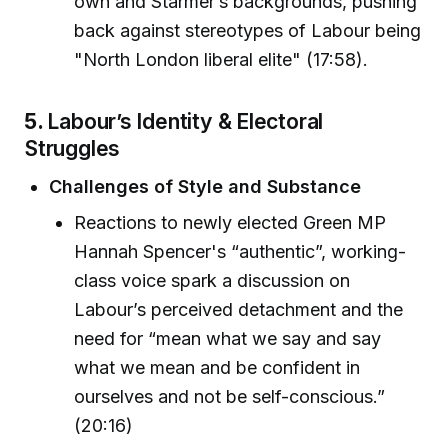
own and Starmer’s backgrounds, pushing
back against stereotypes of Labour being
"North London liberal elite" (17:58).
5.
Labour’s Identity & Electoral
Struggles
Challenges of Style and Substance
Reactions to newly elected Green MP
Hannah Spencer's “authentic”, working-
class voice spark a discussion on
Labour’s perceived detachment and the
need for “mean what we say and say
what we mean and be confident in
ourselves and not be self-conscious.”
(20:16)