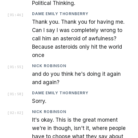
Political Thinking.
DAME EMILY THORNBERRY
[
01:46
]
Thank you. Thank you for having me.
Can I say I was completely wrong to
call him an asteroid of awfulness?
Because asteroids only hit the world
once
NICK ROBINSON
[
01:55
]
and do you think he's doing it again
and again?
DAME EMILY THORNBERRY
[
01:58
]
Sorry.
NICK ROBINSON
[
02:02
]
It's okay. This is the great moment
we're in though, isn't it, where people
have to choose what they say about