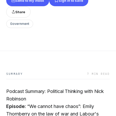
Send to my inbox
Sign in to save
Share
Government
SUMMARY
7 MIN READ
Podcast Summary: Political Thinking with Nick
Robinson
Episode:
“We cannot have chaos”: Emily
Thornberry on the law of war and Labour's