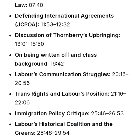
Law:
07:40
Defending International Agreements
(JCPOA):
11:53–12:32
Discussion of Thornberry’s Upbringing:
13:01–15:50
On being written off and class
background:
16:42
Labour’s Communication Struggles:
20:16–
20:56
Trans Rights and Labour’s Position:
21:16–
22:06
Immigration Policy Critique:
25:46–26:53
Labour’s Historical Coalition and the
Greens:
28:46–29:54