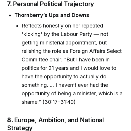
7.
Personal Political Trajectory
Thornberry’s Ups and Downs
Reflects honestly on her repeated
'kicking' by the Labour Party — not
getting ministerial appointment, but
relishing the role as Foreign Affairs Select
Committee chair: “But I have been in
politics for 21 years and I would love to
have the opportunity to actually do
something. ... I haven’t ever had the
opportunity of being a minister, which is a
shame.” (30:17–31:49)
8.
Europe, Ambition, and National
Strategy