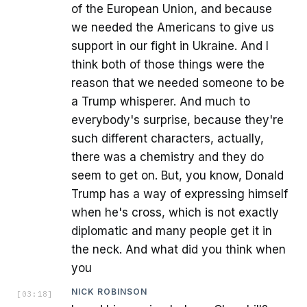
of the European Union, and because
we needed the Americans to give us
support in our fight in Ukraine. And I
think both of those things were the
reason that we needed someone to be
a Trump whisperer. And much to
everybody's surprise, because they're
such different characters, actually,
there was a chemistry and they do
seem to get on. But, you know, Donald
Trump has a way of expressing himself
when he's cross, which is not exactly
diplomatic and many people get it in
the neck. And what did you think when
you
NICK ROBINSON
[
03:18
]