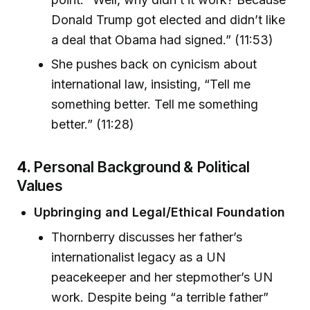
Donald Trump got elected and didn’t like
a deal that Obama had signed.” (11:53)
She pushes back on cynicism about
international law, insisting, “Tell me
something better. Tell me something
better.” (11:28)
4.
Personal Background & Political
Values
Upbringing and Legal/Ethical Foundation
Thornberry discusses her father’s
internationalist legacy as a UN
peacekeeper and her stepmother’s UN
work. Despite being “a terrible father”