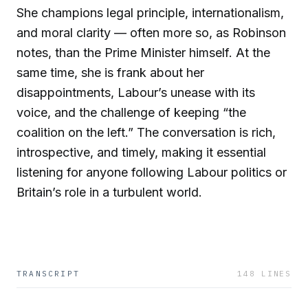
She champions legal principle, internationalism,
and moral clarity — often more so, as Robinson
notes, than the Prime Minister himself. At the
same time, she is frank about her
disappointments, Labour’s unease with its
voice, and the challenge of keeping “the
coalition on the left.” The conversation is rich,
introspective, and timely, making it essential
listening for anyone following Labour politics or
Britain’s role in a turbulent world.
TRANSCRIPT
148
LINES