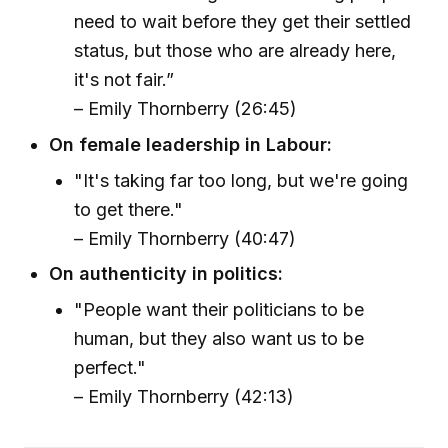
need to wait before they get their settled
status, but those who are already here,
it's not fair.”
– Emily Thornberry (26:45)
On female leadership in Labour:
"It's taking far too long, but we're going
to get there."
– Emily Thornberry (40:47)
On authenticity in politics:
"People want their politicians to be
human, but they also want us to be
perfect."
– Emily Thornberry (42:13)