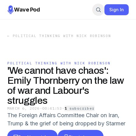
Wave Pod
Sign In
←
POLITICAL THINKING WITH NICK ROBINSON
POLITICAL THINKING WITH NICK ROBINSON
'We cannot have chaos':
Emily Thornberry on the law
of war and Labour's
struggles
MARCH 6, 2026
·
00:41:53
·
1
subscriber
The Foreign Affairs Committee Chair on Iran,
Trump & the grief of being dropped by Starmer