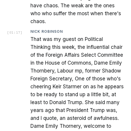
have chaos. The weak are the ones
who who suffer the most when there's
chaos.
NICK ROBINSON
[
01:17
]
That was my guest on Political
Thinking this week, the influential chair
of the Foreign Affairs Select Committee
in the House of Commons, Dame Emily
Thornbery, Labour mp, former Shadow
Foreign Secretary, One of those who's
cheering Keir Starmer on as he appears
to be ready to stand up a little bit, at
least to Donald Trump. She said many
years ago that President Trump was,
and I quote, an asteroid of awfulness.
Dame Emily Thornery, welcome to