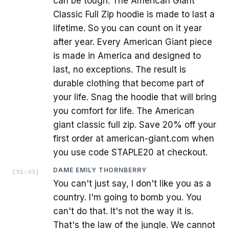
can be tough. The American Giant
Classic Full Zip hoodie is made to last a
lifetime. So you can count on it year
after year. Every American Giant piece
is made in America and designed to
last, no exceptions. The result is
durable clothing that become part of
your life. Snag the hoodie that will bring
you comfort for life. The American
giant classic full zip. Save 20% off your
first order at american-giant.com when
you use code STAPLE20 at checkout.
DAME EMILY THORNBERRY
[
01:05
]
You can't just say, I don't like you as a
country. I'm going to bomb you. You
can't do that. It's not the way it is.
That's the law of the jungle. We cannot