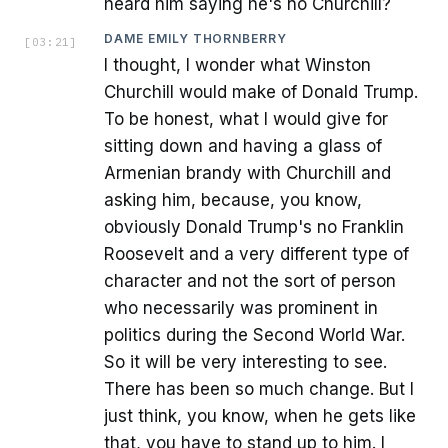
heard him saying he's no Churchill?
DAME EMILY THORNBERRY
[
03:21
]
I thought, I wonder what Winston
Churchill would make of Donald Trump.
To be honest, what I would give for
sitting down and having a glass of
Armenian brandy with Churchill and
asking him, because, you know,
obviously Donald Trump's no Franklin
Roosevelt and a very different type of
character and not the sort of person
who necessarily was prominent in
politics during the Second World War.
So it will be very interesting to see.
There has been so much change. But I
just think, you know, when he gets like
that, you have to stand up to him. I