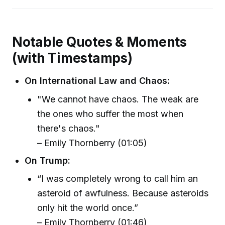
Notable Quotes & Moments
(with Timestamps)
On International Law and Chaos:
"We cannot have chaos. The weak are
the ones who suffer the most when
there's chaos."
– Emily Thornberry (01:05)
On Trump:
“I was completely wrong to call him an
asteroid of awfulness. Because asteroids
only hit the world once.”
– Emily Thornberry (01:46)