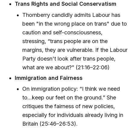
Trans Rights and Social Conservatism
Thornberry candidly admits Labour has
been "in the wrong place on trans" due to
caution and self-consciousness,
stressing, “trans people are on the
margins, they are vulnerable. If the Labour
Party doesn't look after trans people,
what are we about?” (21:16–22:06)
Immigration and Fairness
On immigration policy: “I think we need
to…keep our feet on the ground.” She
critiques the fairness of new policies,
especially for individuals already living in
Britain (25:46–26:53).