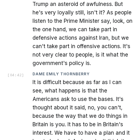
Trump an asteroid of awfulness. But
he's very loyally still, isn't it? As people
listen to the Prime Minister say, look, on
the one hand, we can take part in
defensive actions against Iran, but we
can't take part in offensive actions. It's
not very clear to people, is it what the
government's policy is.
DAME EMILY THORNBERRY
[
04:42
]
It is difficult because as far as I can
see, what happens is that the
Americans ask to use the bases. It's
thought about it said, no, you can't,
because the way that we do things in
Britain is you. It has to be in Britain's
interest. We have to have a plan and it