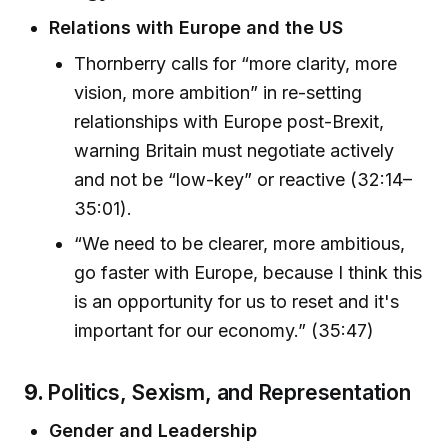
Relations with Europe and the US
Thornberry calls for “more clarity, more
vision, more ambition” in re-setting
relationships with Europe post-Brexit,
warning Britain must negotiate actively
and not be “low-key” or reactive (32:14–
35:01).
“We need to be clearer, more ambitious,
go faster with Europe, because I think this
is an opportunity for us to reset and it's
important for our economy.” (35:47)
9.
Politics, Sexism, and Representation
Gender and Leadership