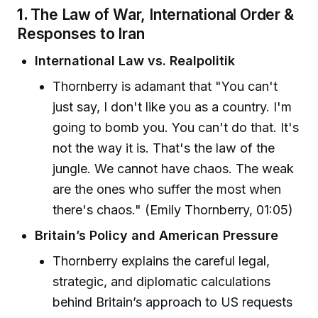
1.
The Law of War, International Order &
Responses to Iran
International Law vs. Realpolitik
Thornberry is adamant that "You can't
just say, I don't like you as a country. I'm
going to bomb you. You can't do that. It's
not the way it is. That's the law of the
jungle. We cannot have chaos. The weak
are the ones who suffer the most when
there's chaos." (Emily Thornberry, 01:05)
Britain’s Policy and American Pressure
Thornberry explains the careful legal,
strategic, and diplomatic calculations
behind Britain’s approach to US requests