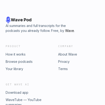
Wave Pod
AI summaries and full transcripts for the
podcasts you already follow. Free, by
Wave
.
PRODUCT
COMPANY
How it works
About Wave
Browse podcasts
Privacy
Your library
Terms
GET WAVE AI
Download app
WaveTube — YouTube
summaries