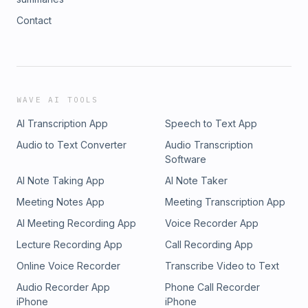
Contact
WAVE AI TOOLS
AI Transcription App
Speech to Text App
Audio to Text Converter
Audio Transcription
Software
AI Note Taking App
AI Note Taker
Meeting Notes App
Meeting Transcription App
AI Meeting Recording App
Voice Recorder App
Lecture Recording App
Call Recording App
Online Voice Recorder
Transcribe Video to Text
Audio Recorder App
Phone Call Recorder
iPhone
iPhone