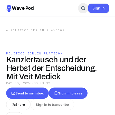
Wave Pod
Sign In
←
POLITICO BERLIN PLAYBOOK
POLITICO BERLIN PLAYBOOK
Kanzlertausch und der
Herbst der Entscheidung.
Mit Veit Medick
MAY 30, 2026
·
00:48:32
Send to my inbox
Sign in to save
Share
Sign in to transcribe