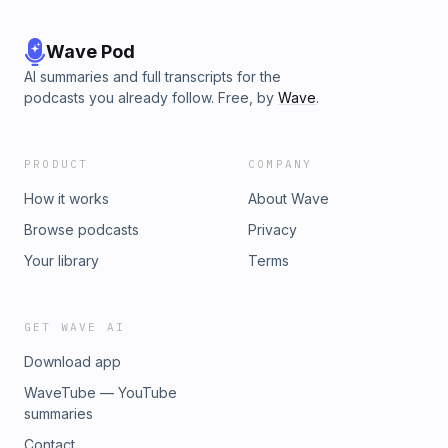
Wave Pod
AI summaries and full transcripts for the
podcasts you already follow. Free, by
Wave
.
PRODUCT
COMPANY
How it works
About Wave
Browse podcasts
Privacy
Your library
Terms
GET WAVE AI
Download app
WaveTube — YouTube
summaries
Contact