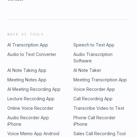
WAVE AI TOOLS
AI Transcription App
Speech to Text App
Audio to Text Converter
Audio Transcription
Software
AI Note Taking App
AI Note Taker
Meeting Notes App
Meeting Transcription App
AI Meeting Recording App
Voice Recorder App
Lecture Recording App
Call Recording App
Online Voice Recorder
Transcribe Video to Text
Audio Recorder App
Phone Call Recorder
iPhone
iPhone
Voice Memo App Android
Sales Call Recording Tool