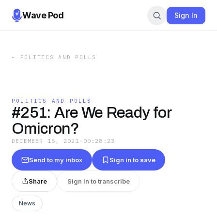
Wave Pod
Sign In
←
POLITICS AND POLLS
POLITICS AND POLLS
#251: Are We Ready for
Omicron?
DECEMBER 16, 2021
·
00:28:23
Send to my inbox
Sign in to save
Share
Sign in to transcribe
News