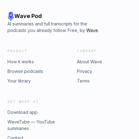
Wave Pod
AI summaries and full transcripts for the
podcasts you already follow. Free, by
Wave
.
PRODUCT
COMPANY
How it works
About Wave
Browse podcasts
Privacy
Your library
Terms
GET WAVE AI
Download app
WaveTube — YouTube
summaries
Contact