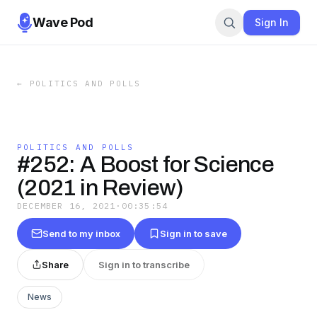
Wave Pod
Sign In
←
POLITICS AND POLLS
POLITICS AND POLLS
#252: A Boost for Science
(2021 in Review)
DECEMBER 16, 2021
·
00:35:54
Send to my inbox
Sign in to save
Share
Sign in to transcribe
News