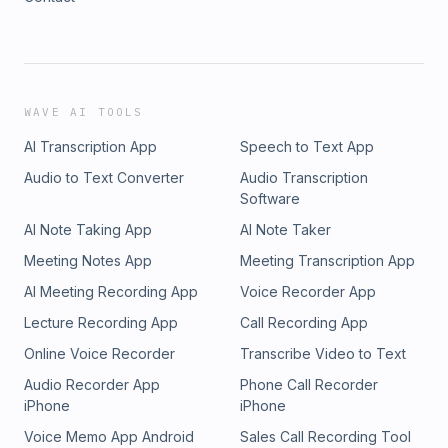
WAVE AI TOOLS
AI Transcription App
Speech to Text App
Audio to Text Converter
Audio Transcription
Software
AI Note Taking App
AI Note Taker
Meeting Notes App
Meeting Transcription App
AI Meeting Recording App
Voice Recorder App
Lecture Recording App
Call Recording App
Online Voice Recorder
Transcribe Video to Text
Audio Recorder App
Phone Call Recorder
iPhone
iPhone
Voice Memo App Android
Sales Call Recording Tool