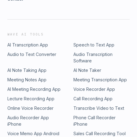
WAVE AI TOOLS
AI Transcription App
Speech to Text App
Audio to Text Converter
Audio Transcription
Software
AI Note Taking App
AI Note Taker
Meeting Notes App
Meeting Transcription App
AI Meeting Recording App
Voice Recorder App
Lecture Recording App
Call Recording App
Online Voice Recorder
Transcribe Video to Text
Audio Recorder App
Phone Call Recorder
iPhone
iPhone
Voice Memo App Android
Sales Call Recording Tool