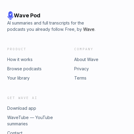
Wave Pod
AI summaries and full transcripts for the
podcasts you already follow. Free, by
Wave
.
PRODUCT
COMPANY
How it works
About Wave
Browse podcasts
Privacy
Your library
Terms
GET WAVE AI
Download app
WaveTube — YouTube
summaries
Contact