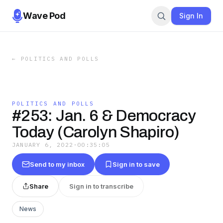
Wave Pod
Sign In
←
POLITICS AND POLLS
POLITICS AND POLLS
#253: Jan. 6 & Democracy
Today (Carolyn Shapiro)
JANUARY 6, 2022
·
00:35:05
Send to my inbox
Sign in to save
Share
Sign in to transcribe
News