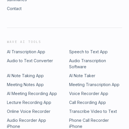
Contact
WAVE AI TOOLS
AI Transcription App
Speech to Text App
Audio to Text Converter
Audio Transcription
Software
AI Note Taking App
AI Note Taker
Meeting Notes App
Meeting Transcription App
AI Meeting Recording App
Voice Recorder App
Lecture Recording App
Call Recording App
Online Voice Recorder
Transcribe Video to Text
Audio Recorder App
Phone Call Recorder
iPhone
iPhone