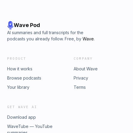
Wave Pod
AI summaries and full transcripts for the
podcasts you already follow. Free, by
Wave
.
PRODUCT
COMPANY
How it works
About Wave
Browse podcasts
Privacy
Your library
Terms
GET WAVE AI
Download app
WaveTube — YouTube
summaries