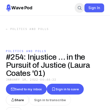
Wave Pod
Sign In
←
POLITICS AND POLLS
POLITICS AND POLLS
#254: Injustice … in the
Pursuit of Justice (Laura
Coates '01)
JANUARY 18, 2022
·
00:44:22
Send to my inbox
Sign in to save
Share
Sign in to transcribe