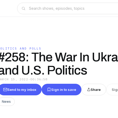
POLITICS AND POLLS
#258: The War In Ukra
and U.S. Politics
MARCH 15, 2022
·
00:36:58
Send to my inbox
Sign in to save
Share
Sig
News