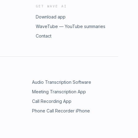
GET WAVE AI
Download app
WaveTube — YouTube summaries
Contact
Audio Transcription Software
Meeting Transcription App
Call Recording App
Phone Call Recorder iPhone