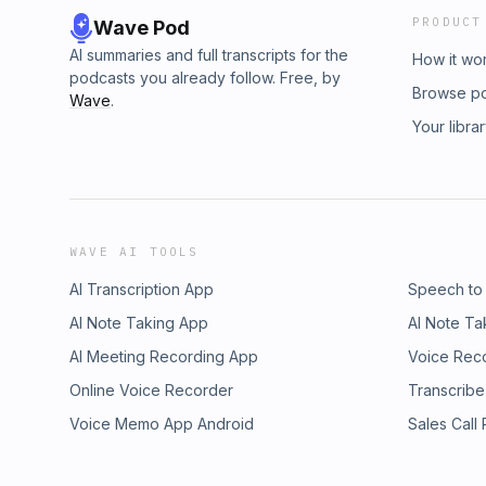
PRODUCT
Wave Pod
AI summaries and full transcripts for the
How it wo
podcasts you already follow. Free, by
Browse p
Wave
.
Your libra
WAVE AI TOOLS
AI Transcription App
Speech to
AI Note Taking App
AI Note Ta
AI Meeting Recording App
Voice Rec
Online Voice Recorder
Transcribe
Voice Memo App Android
Sales Call