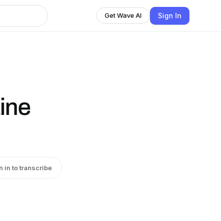
Sign In
Get Wave AI
ine
n in to transcribe