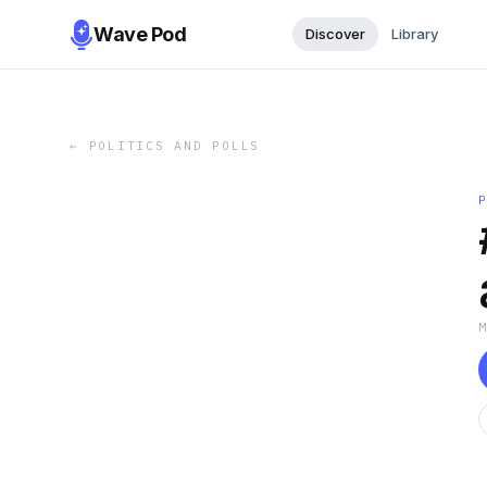
Wave Pod
Discover
Library
←
POLITICS AND POLLS