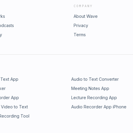
COMPANY
rks
About Wave
odcasts
Privacy
ry
Terms
 Text App
Audio to Text Converter
ker
Meeting Notes App
order App
Lecture Recording App
 Video to Text
Audio Recorder App iPhone
 Recording Tool