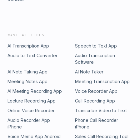
WAVE AI TOOLS
AI Transcription App
Speech to Text App
Audio to Text Converter
Audio Transcription
Software
AI Note Taking App
AI Note Taker
Meeting Notes App
Meeting Transcription App
AI Meeting Recording App
Voice Recorder App
Lecture Recording App
Call Recording App
Online Voice Recorder
Transcribe Video to Text
Audio Recorder App
Phone Call Recorder
iPhone
iPhone
Voice Memo App Android
Sales Call Recording Tool