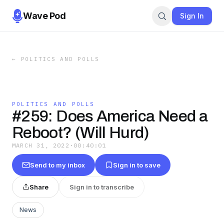
Wave Pod
Sign In
←
POLITICS AND POLLS
POLITICS AND POLLS
#259: Does America Need a
Reboot? (Will Hurd)
MARCH 31, 2022
·
00:40:01
Send to my inbox
Sign in to save
Share
Sign in to transcribe
News