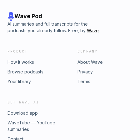
Wave Pod
AI summaries and full transcripts for the
podcasts you already follow. Free, by
Wave
.
PRODUCT
COMPANY
How it works
About Wave
Browse podcasts
Privacy
Your library
Terms
GET WAVE AI
Download app
WaveTube — YouTube
summaries
Contact