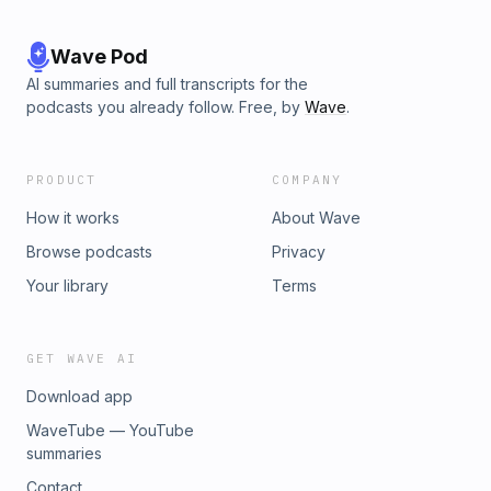
Wave Pod
AI summaries and full transcripts for the
podcasts you already follow. Free, by
Wave
.
PRODUCT
COMPANY
How it works
About Wave
Browse podcasts
Privacy
Your library
Terms
GET WAVE AI
Download app
WaveTube — YouTube
summaries
Contact