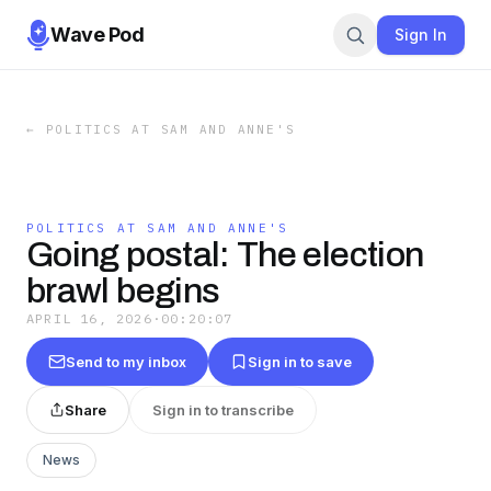
Wave Pod
Sign In
←
POLITICS AT SAM AND ANNE'S
POLITICS AT SAM AND ANNE'S
Going postal: The election
brawl begins
APRIL 16, 2026
·
00:20:07
Send to my inbox
Sign in to save
Share
Sign in to transcribe
News