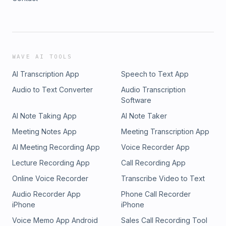
WAVE AI TOOLS
AI Transcription App
Speech to Text App
Audio to Text Converter
Audio Transcription
Software
AI Note Taking App
AI Note Taker
Meeting Notes App
Meeting Transcription App
AI Meeting Recording App
Voice Recorder App
Lecture Recording App
Call Recording App
Online Voice Recorder
Transcribe Video to Text
Audio Recorder App
Phone Call Recorder
iPhone
iPhone
Voice Memo App Android
Sales Call Recording Tool