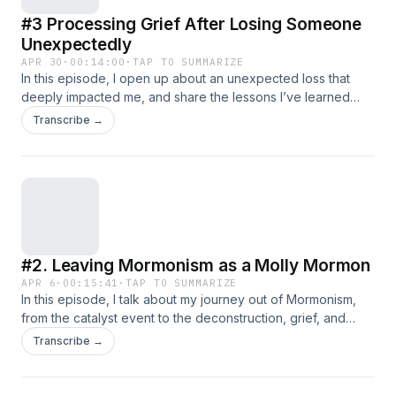
#3 Processing Grief After Losing Someone
Unexpectedly
APR 30
·
00:14:00
·
TAP TO SUMMARIZE
In this episode, I open up about an unexpected loss that
deeply impacted me, and share the lessons I’ve learned
while grieving someone who left an impact on my life
Transcribe →
forever.
#2. Leaving Mormonism as a Molly Mormon
APR 6
·
00:15:41
·
TAP TO SUMMARIZE
In this episode, I talk about my journey out of Mormonism,
from the catalyst event to the deconstruction, grief, and
freedom that followed.
Transcribe →