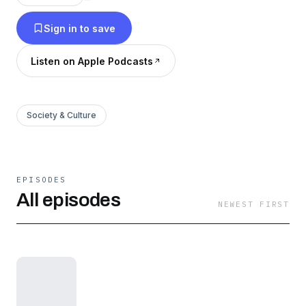
Sign in to save
Listen on Apple Podcasts
Society & Culture
EPISODES
All episodes
NEWEST FIRST