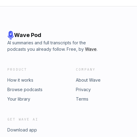
Wave Pod
AI summaries and full transcripts for the
podcasts you already follow. Free, by
Wave
.
PRODUCT
COMPANY
How it works
About Wave
Browse podcasts
Privacy
Your library
Terms
GET WAVE AI
Download app