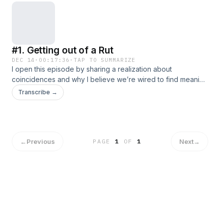
#1. Getting out of a Rut
DEC 14
·
00:17:36
·
TAP TO SUMMARIZE
I open this episode by sharing a realization about
coincidences and why I believe we’re wired to find meaning
in them.From there, I dive into the biggest rut of my life: how
Transcribe →
I realized I was struggling, the steps I took to change my
circumstances, and the uncomfortable aftermath of those
decisions. Getting out of that headspace wasn’t instant, but
through intention, action, and leaning on my resources, I
slowly found my way out.
←
Previous
Next
→
PAGE
1
OF
1