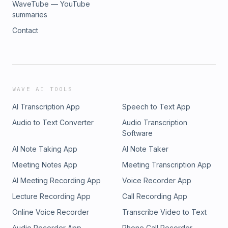
WaveTube — YouTube
summaries
Contact
WAVE AI TOOLS
AI Transcription App
Speech to Text App
Audio to Text Converter
Audio Transcription
Software
AI Note Taking App
AI Note Taker
Meeting Notes App
Meeting Transcription App
AI Meeting Recording App
Voice Recorder App
Lecture Recording App
Call Recording App
Online Voice Recorder
Transcribe Video to Text
Audio Recorder App
Phone Call Recorder