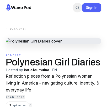
Wave Pod
Sign In
← DISCOVER
PODCAST
Polynesian Girl Diaries
Hosted by
katiefaumuina
·
EN
Reflection pieces from a Polynesian woman
living in America - navigating culture, identity, &
everyday life
READ MORE
3
episodes
⟳