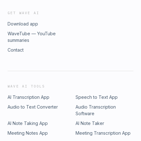
you waiting for? Cue the Hans Zimmer
BOOOOOOOOOOOOOOOOONG, and let the Nolan
GET WAVE AI
countdown begin!!
Download app
WaveTube — YouTube
summaries
Contact
WAVE AI TOOLS
AI Transcription App
Speech to Text App
Audio to Text Converter
Audio Transcription
Software
AI Note Taking App
AI Note Taker
Meeting Notes App
Meeting Transcription App