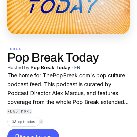
PODCAST
Pop Break Today
Hosted by
Pop Break Today
·
EN
The home for ThePopBreak.com's pop culture
podcast feed. This podcast is curated by
Podcast Director Alex Marcus, and features
coverage from the whole Pop Break extended
family on various pop culture topics, including
READ MORE
movies, music, comic books, anime, wrestling,
12
episodes
⟳
and more! New Episodes Appear Every
Sign in to save