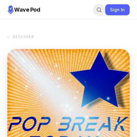
Wave Pod
Sign In
← DISCOVER