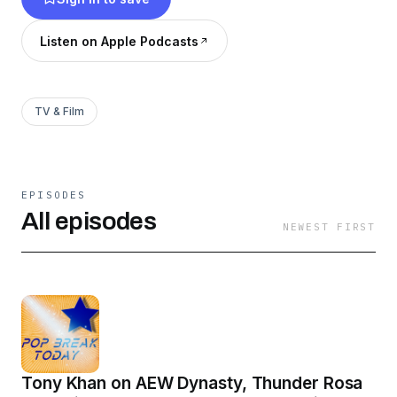
Tuesday and Thursday!
Listen on Apple Podcasts
TV & Film
EPISODES
All episodes
NEWEST FIRST
Tony Khan on AEW Dynasty, Thunder Rosa