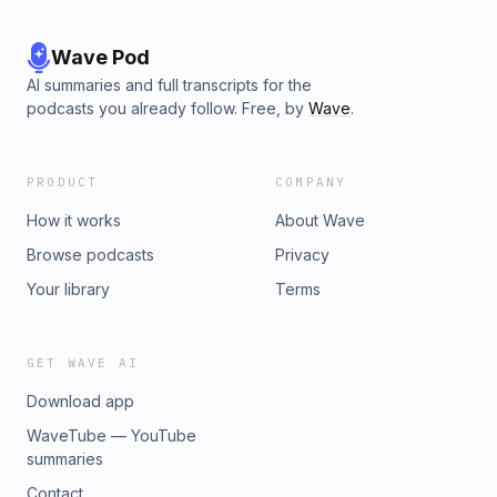
Wave Pod
AI summaries and full transcripts for the
podcasts you already follow. Free, by
Wave
.
PRODUCT
COMPANY
How it works
About Wave
Browse podcasts
Privacy
Your library
Terms
GET WAVE AI
Download app
WaveTube — YouTube
summaries
Contact