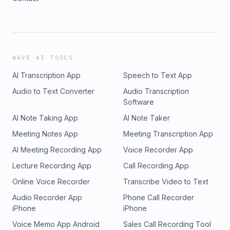
WAVE AI TOOLS
AI Transcription App
Speech to Text App
Audio to Text Converter
Audio Transcription
Software
AI Note Taking App
AI Note Taker
Meeting Notes App
Meeting Transcription App
AI Meeting Recording App
Voice Recorder App
Lecture Recording App
Call Recording App
Online Voice Recorder
Transcribe Video to Text
Audio Recorder App
Phone Call Recorder
iPhone
iPhone
Voice Memo App Android
Sales Call Recording Tool