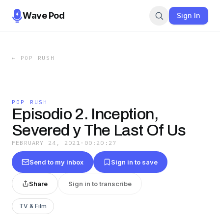
Wave Pod
Sign In
←
POP RUSH
POP RUSH
Episodio 2. Inception,
Severed y The Last Of Us
FEBRUARY 24, 2021
·
00:20:27
Send to my inbox
Sign in to save
Share
Sign in to transcribe
TV & Film