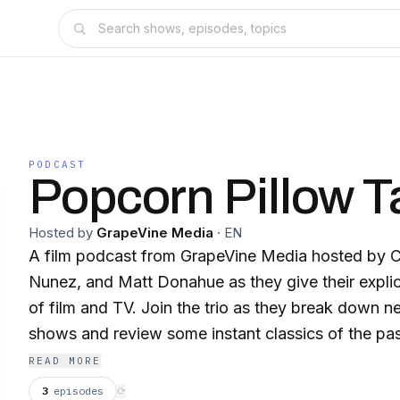
PODCAST
Popcorn Pillow T
Hosted by
GrapeVine Media
·
EN
A film podcast from GrapeVine Media hosted by C
Nunez, and Matt Donahue as they give their explic
of film and TV. Join the trio as they break down
shows and review some instant classics of the pa
friends in this weekly show!
READ MORE
3
episodes
⟳