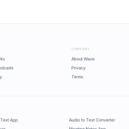
COMPANY
rks
About Wave
odcasts
Privacy
ry
Terms
 Text App
Audio to Text Converter
ker
Meeting Notes App