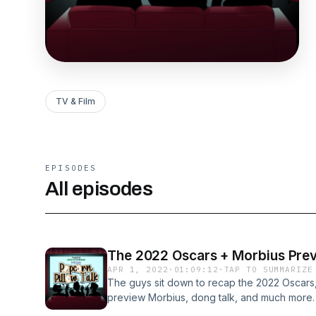
TV & Film
EPISODES
All episodes
The 2022 Oscars + Morbius Pre
APR 1, 2022
·
01:09:12
·
TAP TO SUMMARIZE
The guys sit down to recap the 2022 Oscars,
preview Morbius, dong talk, and much more. 
reactions, hot takes, and podcast updates.