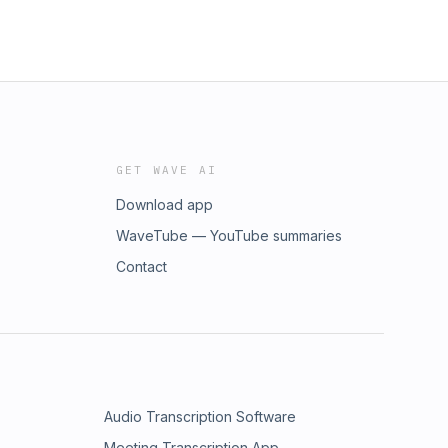
GET WAVE AI
Download app
WaveTube — YouTube summaries
Contact
Audio Transcription Software
Meeting Transcription App