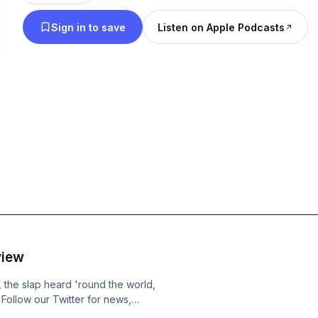
Sign in to save
Listen on Apple Podcasts
view
 the slap heard 'round the world,
Follow our Twitter for news,
 &nbsp;Shoot us a message and give