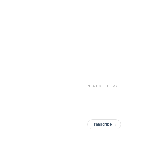
NEWEST FIRST
Transcribe →