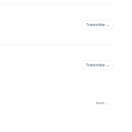
Transcribe →
Transcribe →
Next
→