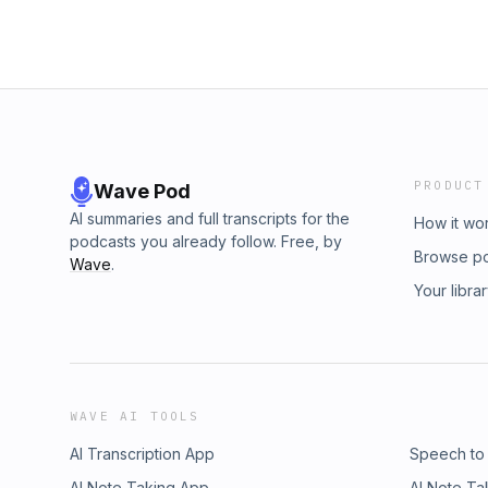
PRODUCT
Wave Pod
AI summaries and full transcripts for the
How it wo
podcasts you already follow. Free, by
Browse p
Wave
.
Your libra
WAVE AI TOOLS
AI Transcription App
Speech to
AI Note Taking App
AI Note Ta