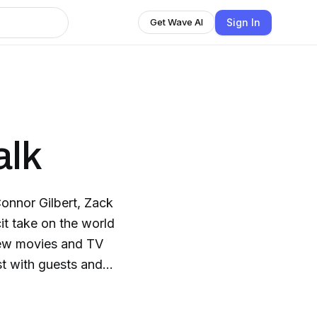
Sign In
Get Wave AI
alk
onnor Gilbert, Zack
it take on the world
 new movies and TV
st with guests and