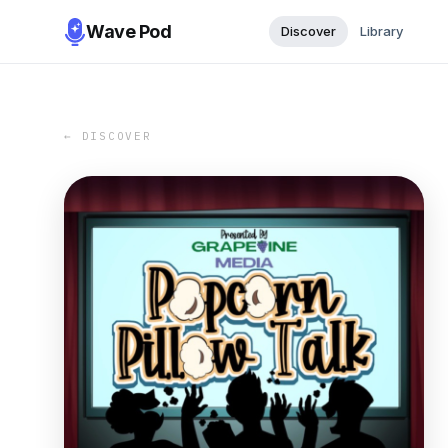
Wave Pod
Discover
Library
← DISCOVER