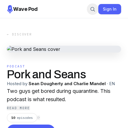
Wave Pod
Sign In
← DISCOVER
PODCAST
Pork and Seans
Hosted by
Sean Dougherty and Charlie Mandel
·
EN
Two guys get bored during quarantine. This
podcast is what resulted.
READ MORE
10
episodes
⟳