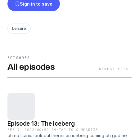
Sign in to save
Leisure
EPISODES
All episodes
NEWEST FIRST
Episode 13: The Iceberg
FEB 7, 2022
·
00:59:09
·
TAP TO SUMMARIZE
oh no titanic look out theres an iceberg coming oh god he