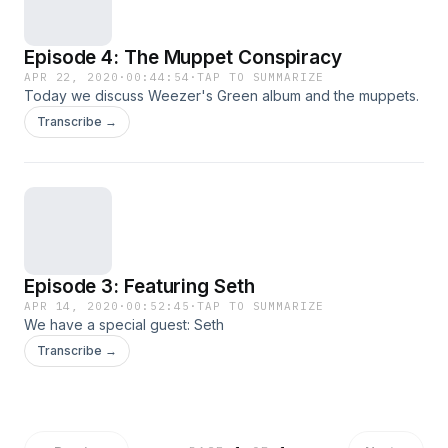
Episode 4: The Muppet Conspiracy
APR 22, 2020
·
00:44:54
·
TAP TO SUMMARIZE
Today we discuss Weezer's Green album and the muppets.
Transcribe →
Episode 3: Featuring Seth
APR 14, 2020
·
00:52:45
·
TAP TO SUMMARIZE
We have a special guest: Seth
Transcribe →