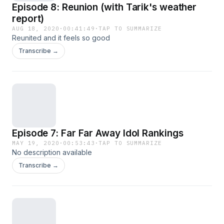
Episode 8: Reunion (with Tarik's weather
report)
AUG 18, 2020
·
00:41:49
·
TAP TO SUMMARIZE
Reunited and it feels so good
Transcribe →
Episode 7: Far Far Away Idol Rankings
MAY 19, 2020
·
00:53:43
·
TAP TO SUMMARIZE
No description available
Transcribe →