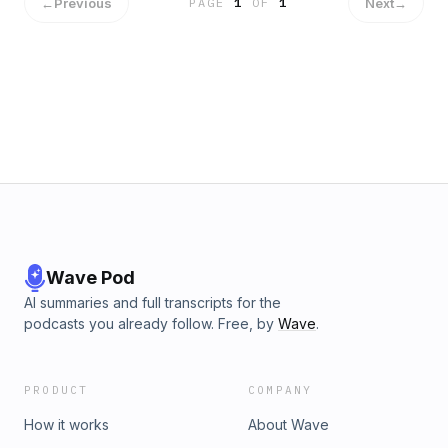
←
Previous
Next
→
PAGE
1
OF
1
Wave Pod
AI summaries and full transcripts for the
podcasts you already follow. Free, by
Wave
.
PRODUCT
COMPANY
How it works
About Wave