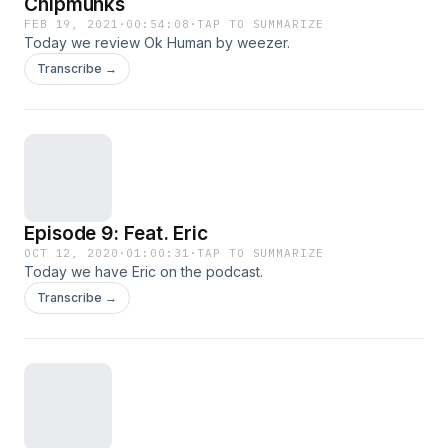
Chipmunks
FEB 19, 2021
·
00:54:08
·
TAP TO SUMMARIZE
Today we review Ok Human by weezer.
Transcribe →
Episode 9: Feat. Eric
OCT 12, 2020
·
01:00:31
·
TAP TO SUMMARIZE
Today we have Eric on the podcast.
Transcribe →