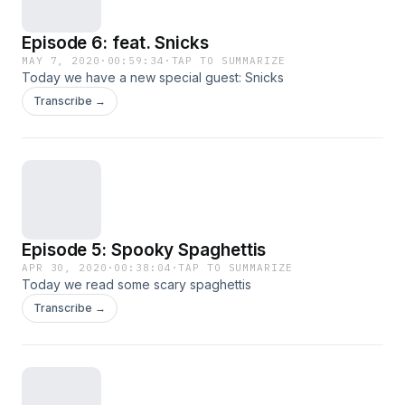
Episode 6: feat. Snicks
MAY 7, 2020
·
00:59:34
·
TAP TO SUMMARIZE
Today we have a new special guest: Snicks
Transcribe →
Episode 5: Spooky Spaghettis
APR 30, 2020
·
00:38:04
·
TAP TO SUMMARIZE
Today we read some scary spaghettis
Transcribe →