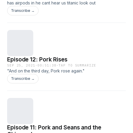
has airpods in he cant hear us titanic look out
Transcribe →
Episode 12: Pork Rises
SEP 25, 2021
·
00:51:38
·
TAP TO SUMMARIZE
"And on the third day, Pork rose again."
Transcribe →
Episode 11: Pork and Seans and the