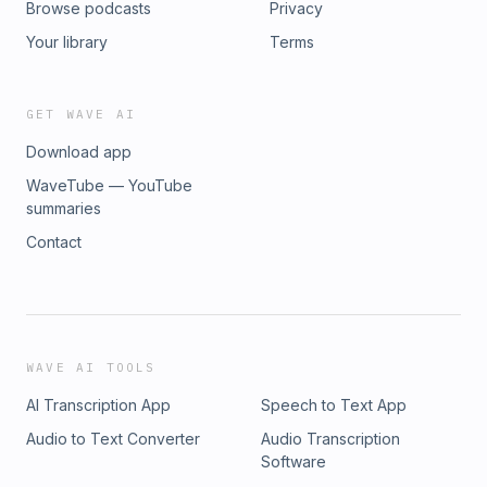
Browse podcasts
Privacy
Your library
Terms
GET WAVE AI
Download app
WaveTube — YouTube
summaries
Contact
WAVE AI TOOLS
AI Transcription App
Speech to Text App
Audio to Text Converter
Audio Transcription
Software