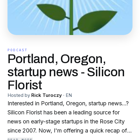
PODCAST
Portland, Oregon,
startup news - Silicon
Florist
Hosted by
Rick Turoczy
·
EN
Interested in Portland, Oregon, startup news…?
Silicon Florist has been a leading source for
news on early-stage startups in the Rose City
since 2007. Now, I'm offering a quick recap of
the stories from the week to ensure that you're