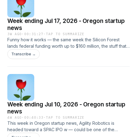
Week ending Jul 17, 2026 - Oregon startup
news
3W AGO
·
00:31:27
·
TAP TO SUMMARIZE
Funny how it works — the same week the Silicon Forest
lands federal funding worth up to $160 million, the stuff that
actually holds a community together is getting quietly built at
Transcribe →
street level. A machinist in Gresham shipping an AI tool for
the shop floor, Latino Founders taking out a 15,000-square-
foot building downtown for the entrepreneurs who chose to
stay, a Pendleton drone accelerator opening a pipeline
clear across the Pacific to Korea. The headline number is
great — but honestly, it&#39;s the ground game that&#39;s
got me fired up this week.LINKSOregon FAST wins NSF
Week ending Jul 10, 2026 - Oregon startup
Innovation Engine award —
https://siliconflorist.com/2026/07/16/its-a-semiconductor-
news
fast-oregon-consortium-wins-nsf-innovation-engine-
4W AGO
·
00:40:33
·
TAP TO SUMMARIZE
award/Oregon State University (announcement) —
This week in Oregon startup news, Agility Robotics is
https://news.oregonstate.edu/news/oregon-team-nearly-
headed toward a SPAC IPO w — could be one of the
100-partners-awarded-nsf-regional-innovation-engine-
biggest Oregon IPOs this year. Speaking of IPOs… with