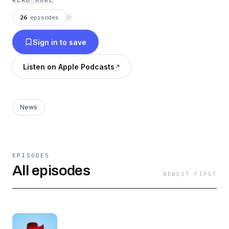
READ MORE
always in the loop on what's happening in the
26
episodes
⟳
Portland startup community.
Sign in to save
Listen on Apple Podcasts
News
EPISODES
All episodes
NEWEST FIRST