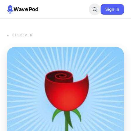
Wave Pod
Sign In
← DISCOVER