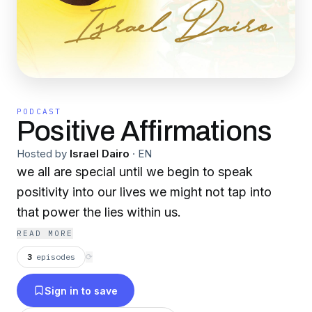
PODCAST
Positive Affirmations
Hosted by
Israel Dairo
·
EN
we all are special until we begin to speak
positivity into our lives we might not tap into
that power the lies within us.
READ MORE
3
episodes
⟳
Sign in to save