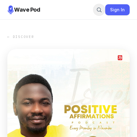
Wave Pod
Sign In
← DISCOVER