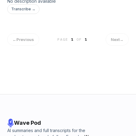
No description available
Transcribe →
←
Previous
Next
→
PAGE
1
OF
1
Wave Pod
AI summaries and full transcripts for the