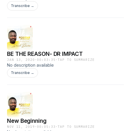
Transcribe →
BE THE REASON- DR IMPACT
JAN 13, 2020
·
00:03:35
·
TAP TO SUMMARIZE
No description available
Transcribe →
New Beginning
NOV 11, 2019
·
00:05:33
·
TAP TO SUMMARIZE