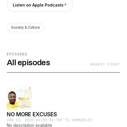
Listen on Apple Podcasts
Society & Culture
EPISODES
All episodes
NEWEST FIRST
NO MORE EXCUSES
JAN 13, 2020
·
00:03:51
·
TAP TO SUMMARIZE
No description available