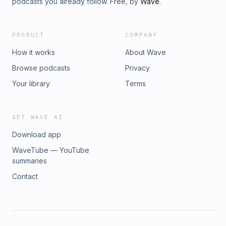
podcasts you already follow. Free, by
Wave
.
PRODUCT
COMPANY
How it works
About Wave
Browse podcasts
Privacy
Your library
Terms
GET WAVE AI
Download app
WaveTube — YouTube
summaries
Contact