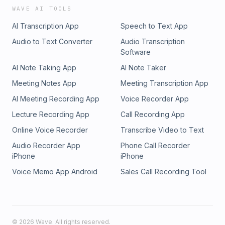
WAVE AI TOOLS
AI Transcription App
Speech to Text App
Audio to Text Converter
Audio Transcription
Software
AI Note Taking App
AI Note Taker
Meeting Notes App
Meeting Transcription App
AI Meeting Recording App
Voice Recorder App
Lecture Recording App
Call Recording App
Online Voice Recorder
Transcribe Video to Text
Audio Recorder App
Phone Call Recorder
iPhone
iPhone
Voice Memo App Android
Sales Call Recording Tool
©
2026
Wave. All rights reserved.