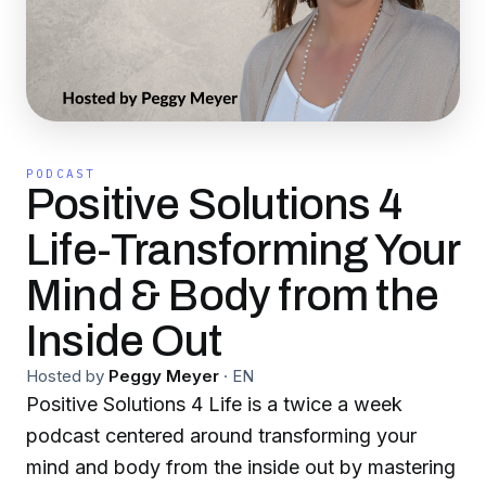
PODCAST
Positive Solutions 4
Life-Transforming Your
Mind & Body from the
Inside Out
Hosted by
Peggy Meyer
·
EN
Positive Solutions 4 Life is a twice a week
podcast centered around transforming your
mind and body from the inside out by mastering