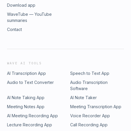
Download app
WaveTube — YouTube
summaries
Contact
WAVE AI TOOLS
AI Transcription App
Speech to Text App
Audio to Text Converter
Audio Transcription
Software
AI Note Taking App
AI Note Taker
Meeting Notes App
Meeting Transcription App
AI Meeting Recording App
Voice Recorder App
Lecture Recording App
Call Recording App