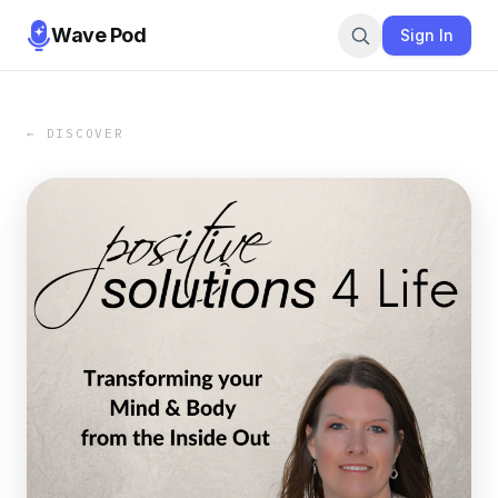
Wave Pod
Sign In
← DISCOVER