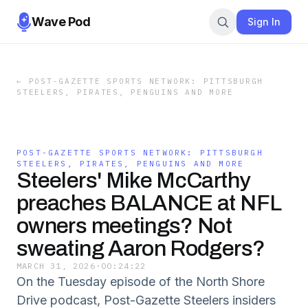
Wave Pod
Sign In
←
POST-GAZETTE SPORTS NETWORK: PITTSBURGH
STEELERS, PIRATES, PENGUINS AND MORE
POST-GAZETTE SPORTS NETWORK: PITTSBURGH
STEELERS, PIRATES, PENGUINS AND MORE
Steelers' Mike McCarthy
preaches BALANCE at NFL
owners meetings? Not
sweating Aaron Rodgers?
MARCH 31, 2026
·
00:24:22
On the Tuesday episode of the North Shore
Drive podcast, Post-Gazette Steelers insiders