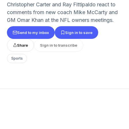
Christopher Carter and Ray Fittipaldo react to
comments from new coach Mike McCarty and
GM Omar Khan at the NFL owners meetings.
Send to my inbox
Sign in to save
Share
Sign in to transcribe
Sports