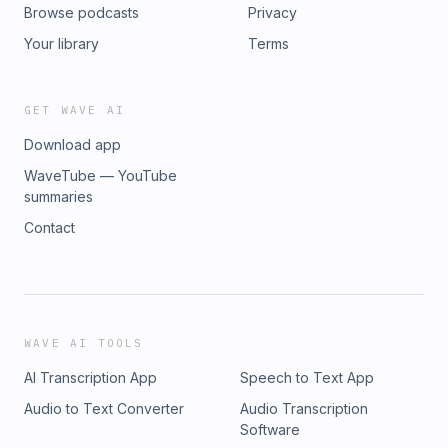
Browse podcasts
Privacy
Your library
Terms
GET WAVE AI
Download app
WaveTube — YouTube
summaries
Contact
WAVE AI TOOLS
AI Transcription App
Speech to Text App
Audio to Text Converter
Audio Transcription
Software