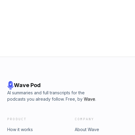
Wave Pod
AI summaries and full transcripts for the
podcasts you already follow. Free, by
Wave
.
PRODUCT
COMPANY
How it works
About Wave