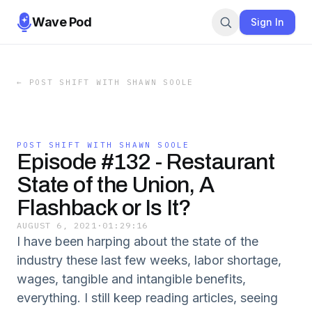
Wave Pod
Sign In
←
POST SHIFT WITH SHAWN SOOLE
POST SHIFT WITH SHAWN SOOLE
Episode #132 - Restaurant
State of the Union, A
Flashback or Is It?
AUGUST 6, 2021
·
01:29:16
I have been harping about the state of the
industry these last few weeks, labor shortage,
wages, tangible and intangible benefits,
everything. I still keep reading articles, seeing