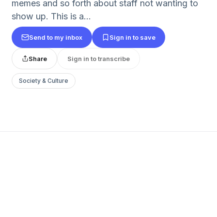
memes and so forth about staff not wanting to
show up. This is a...
Send to my inbox
Sign in to save
Share
Sign in to transcribe
Society & Culture