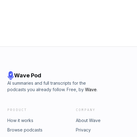
Wave Pod
AI summaries and full transcripts for the
podcasts you already follow. Free, by
Wave
.
PRODUCT
COMPANY
How it works
About Wave
Browse podcasts
Privacy