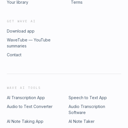
Your library
Terms
GET WAVE AI
Download app
WaveTube — YouTube
summaries
Contact
WAVE AI TOOLS
AI Transcription App
Speech to Text App
Audio to Text Converter
Audio Transcription
Software
AI Note Taking App
AI Note Taker