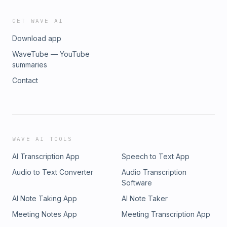
GET WAVE AI
Download app
WaveTube — YouTube
summaries
Contact
WAVE AI TOOLS
AI Transcription App
Speech to Text App
Audio to Text Converter
Audio Transcription
Software
AI Note Taking App
AI Note Taker
Meeting Notes App
Meeting Transcription App