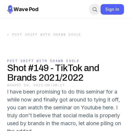
Wave Pod
Sign In
←
POST SHIFT WITH SHAWN SOOLE
POST SHIFT WITH SHAWN SOOLE
Shot #149 - TikTok and
Brands 2021/2022
AUGUST 10, 2021
·
00:28:17
I have been promising to do this seminar for a
while now and finally got around to tying it off,
you can watch the seminar on Youtube here. I
truly don't believe that social media is properly
used by brands in the macro, let alone piling on