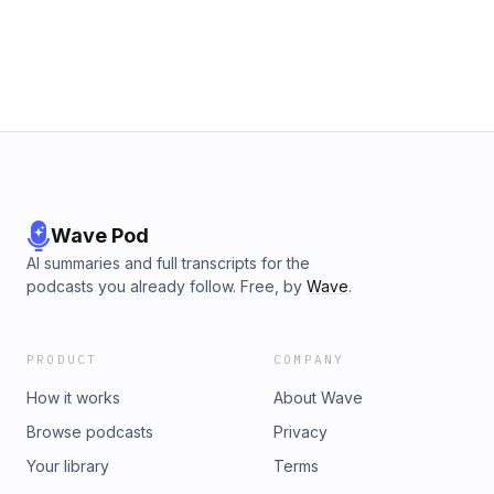
Wave Pod
AI summaries and full transcripts for the
podcasts you already follow. Free, by
Wave
.
PRODUCT
COMPANY
How it works
About Wave
Browse podcasts
Privacy
Your library
Terms