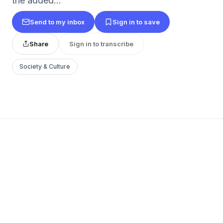
the added...
Send to my inbox
Sign in to save
Share
Sign in to transcribe
Society & Culture