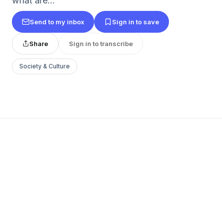
what are...
Send to my inbox
Sign in to save
Share
Sign in to transcribe
Society & Culture