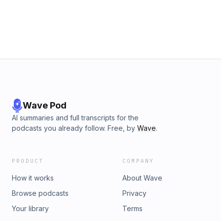
Wave Pod
AI summaries and full transcripts for the
podcasts you already follow. Free, by
Wave
.
PRODUCT
COMPANY
How it works
About Wave
Browse podcasts
Privacy
Your library
Terms