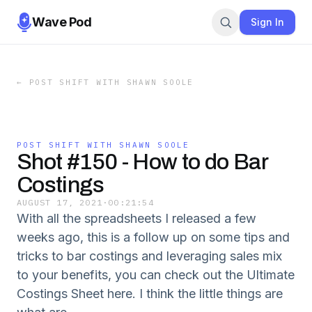
Wave Pod
Sign In
←
POST SHIFT WITH SHAWN SOOLE
POST SHIFT WITH SHAWN SOOLE
Shot #150 - How to do Bar
Costings
AUGUST 17, 2021
·
00:21:54
With all the spreadsheets I released a few
weeks ago, this is a follow up on some tips and
tricks to bar costings and leveraging sales mix
to your benefits, you can check out the Ultimate
Costings Sheet here. I think the little things are