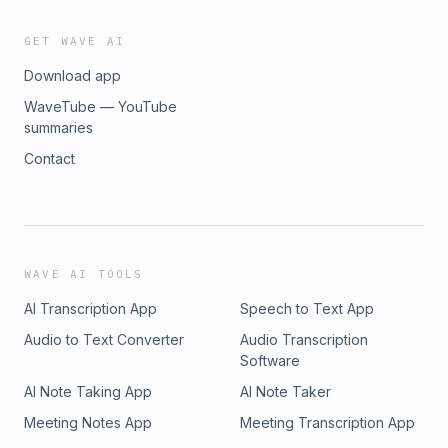
GET WAVE AI
Download app
WaveTube — YouTube
summaries
Contact
WAVE AI TOOLS
AI Transcription App
Speech to Text App
Audio to Text Converter
Audio Transcription
Software
AI Note Taking App
AI Note Taker
Meeting Notes App
Meeting Transcription App