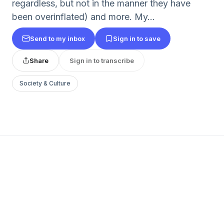
regardless, but not in the manner they have
been overinflated) and more. My...
Send to my inbox
Sign in to save
Share
Sign in to transcribe
Society & Culture