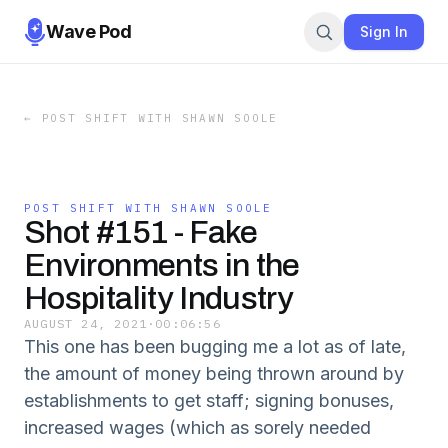
Wave Pod
Sign In
←
POST SHIFT WITH SHAWN SOOLE
POST SHIFT WITH SHAWN SOOLE
Shot #151 - Fake
Environments in the
Hospitality Industry
AUGUST 24, 2021
·
00:06:56
This one has been bugging me a lot as of late,
the amount of money being thrown around by
establishments to get staff; signing bonuses,
increased wages (which as sorely needed