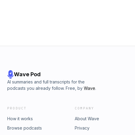
Wave Pod
AI summaries and full transcripts for the
podcasts you already follow. Free, by
Wave
.
PRODUCT
COMPANY
How it works
About Wave
Browse podcasts
Privacy