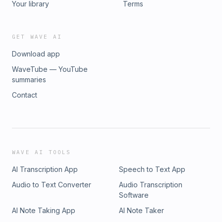
Your library
Terms
GET WAVE AI
Download app
WaveTube — YouTube
summaries
Contact
WAVE AI TOOLS
AI Transcription App
Speech to Text App
Audio to Text Converter
Audio Transcription
Software
AI Note Taking App
AI Note Taker