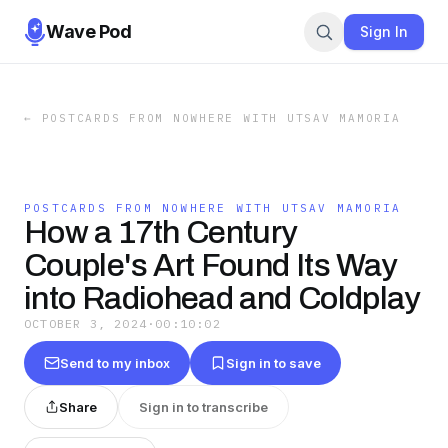
Wave Pod
Sign In
←
POSTCARDS FROM NOWHERE WITH UTSAV MAMORIA
POSTCARDS FROM NOWHERE WITH UTSAV MAMORIA
How a 17th Century
Couple's Art Found Its Way
into Radiohead and Coldplay
OCTOBER 3, 2024
·
00:10:02
Send to my inbox
Sign in to save
Share
Sign in to transcribe