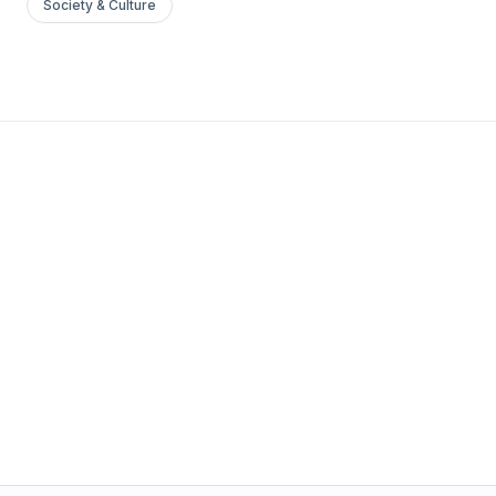
Society & Culture