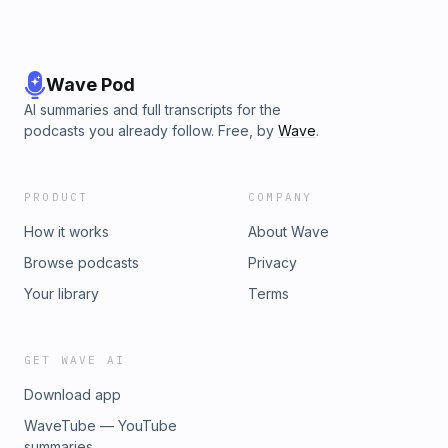
Wave Pod
AI summaries and full transcripts for the
podcasts you already follow. Free, by
Wave
.
PRODUCT
COMPANY
How it works
About Wave
Browse podcasts
Privacy
Your library
Terms
GET WAVE AI
Download app
WaveTube — YouTube
summaries