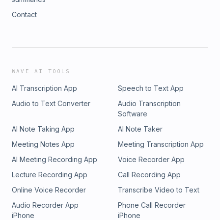
Contact
WAVE AI TOOLS
AI Transcription App
Speech to Text App
Audio to Text Converter
Audio Transcription
Software
AI Note Taking App
AI Note Taker
Meeting Notes App
Meeting Transcription App
AI Meeting Recording App
Voice Recorder App
Lecture Recording App
Call Recording App
Online Voice Recorder
Transcribe Video to Text
Audio Recorder App
Phone Call Recorder
iPhone
iPhone