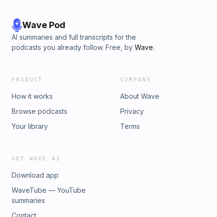
Wave Pod
AI summaries and full transcripts for the
podcasts you already follow. Free, by
Wave
.
PRODUCT
COMPANY
How it works
About Wave
Browse podcasts
Privacy
Your library
Terms
GET WAVE AI
Download app
WaveTube — YouTube
summaries
Contact