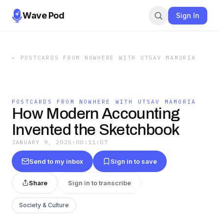
Wave Pod
Sign In
←
POSTCARDS FROM NOWHERE WITH UTSAV MAMORIA
POSTCARDS FROM NOWHERE WITH UTSAV MAMORIA
How Modern Accounting
Invented the Sketchbook
JANUARY 9, 2025
·
00:11:07
Send to my inbox
Sign in to save
Share
Sign in to transcribe
Society & Culture