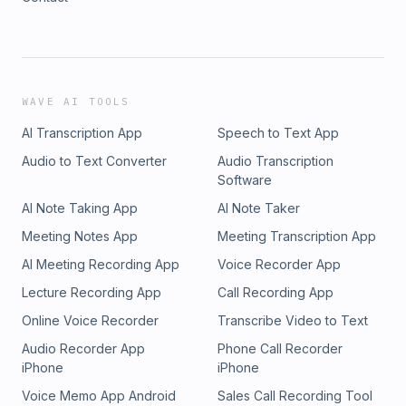
WAVE AI TOOLS
AI Transcription App
Speech to Text App
Audio to Text Converter
Audio Transcription
Software
AI Note Taking App
AI Note Taker
Meeting Notes App
Meeting Transcription App
AI Meeting Recording App
Voice Recorder App
Lecture Recording App
Call Recording App
Online Voice Recorder
Transcribe Video to Text
Audio Recorder App
Phone Call Recorder
iPhone
iPhone
Voice Memo App Android
Sales Call Recording Tool