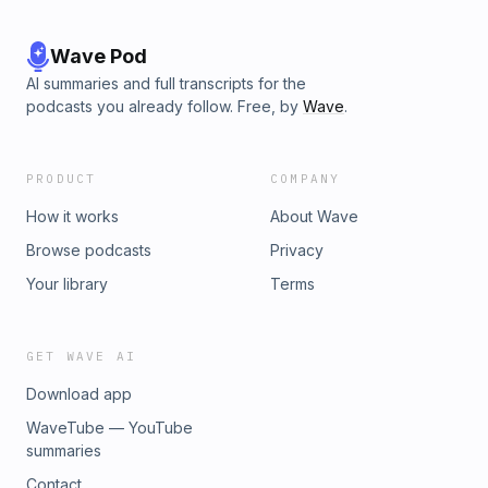
Wave Pod
AI summaries and full transcripts for the
podcasts you already follow. Free, by
Wave
.
PRODUCT
COMPANY
How it works
About Wave
Browse podcasts
Privacy
Your library
Terms
GET WAVE AI
Download app
WaveTube — YouTube
summaries
Contact