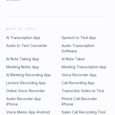
WAVE AI TOOLS
AI Transcription App
Speech to Text App
Audio to Text Converter
Audio Transcription
Software
AI Note Taking App
AI Note Taker
Meeting Notes App
Meeting Transcription App
AI Meeting Recording App
Voice Recorder App
Lecture Recording App
Call Recording App
Online Voice Recorder
Transcribe Video to Text
Audio Recorder App
Phone Call Recorder
iPhone
iPhone
Voice Memo App Android
Sales Call Recording Tool