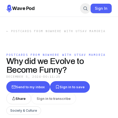
Wave Pod
Sign In
←
POSTCARDS FROM NOWHERE WITH UTSAV MAMORIA
POSTCARDS FROM NOWHERE WITH UTSAV MAMORIA
Why did we Evolve to
Become Funny?
DECEMBER 5, 2024
·
00:11:25
Send to my inbox
Sign in to save
Share
Sign in to transcribe
Society & Culture