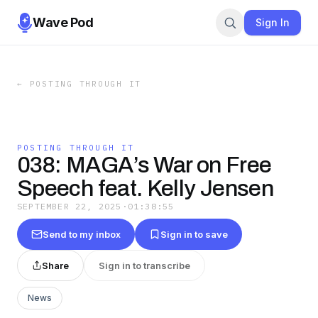
Wave Pod
Sign In
←
POSTING THROUGH IT
POSTING THROUGH IT
038: MAGA’s War on Free
Speech feat. Kelly Jensen
SEPTEMBER 22, 2025
·
01:38:55
Send to my inbox
Sign in to save
Share
Sign in to transcribe
News