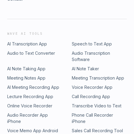
WAVE AI TOOLS
AI Transcription App
Speech to Text App
Audio to Text Converter
Audio Transcription
Software
AI Note Taking App
AI Note Taker
Meeting Notes App
Meeting Transcription App
AI Meeting Recording App
Voice Recorder App
Lecture Recording App
Call Recording App
Online Voice Recorder
Transcribe Video to Text
Audio Recorder App
Phone Call Recorder
iPhone
iPhone
Voice Memo App Android
Sales Call Recording Tool