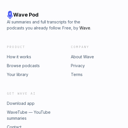
Wave Pod
AI summaries and full transcripts for the
podcasts you already follow. Free, by
Wave
.
PRODUCT
COMPANY
How it works
About Wave
Browse podcasts
Privacy
Your library
Terms
GET WAVE AI
Download app
WaveTube — YouTube
summaries
Contact