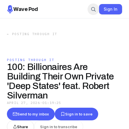
Wave Pod
Sign In
←
POSTING THROUGH IT
POSTING THROUGH IT
100: Billionaires Are
Building Their Own Private
'Deep States' feat. Robert
Silverman
APRIL 27, 2026
·
01:19:25
Send to my inbox
Sign in to save
Share
Sign in to transcribe