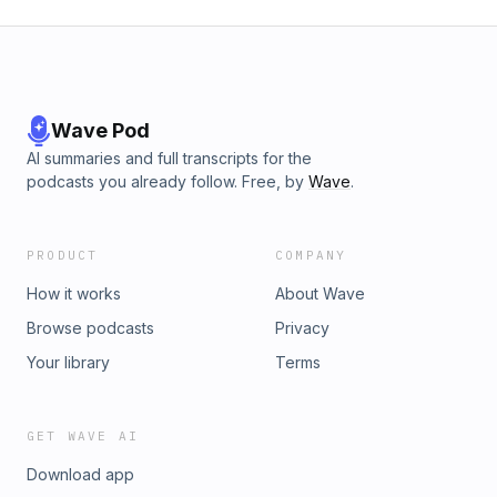
Wave Pod
AI summaries and full transcripts for the
podcasts you already follow. Free, by
Wave
.
PRODUCT
COMPANY
How it works
About Wave
Browse podcasts
Privacy
Your library
Terms
GET WAVE AI
Download app