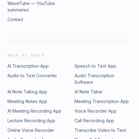
WaveTube — YouTube
summaries
Contact
WAVE AI TOOLS
AI Transcription App
Speech to Text App
Audio to Text Converter
Audio Transcription
Software
AI Note Taking App
AI Note Taker
Meeting Notes App
Meeting Transcription App
AI Meeting Recording App
Voice Recorder App
Lecture Recording App
Call Recording App
Online Voice Recorder
Transcribe Video to Text