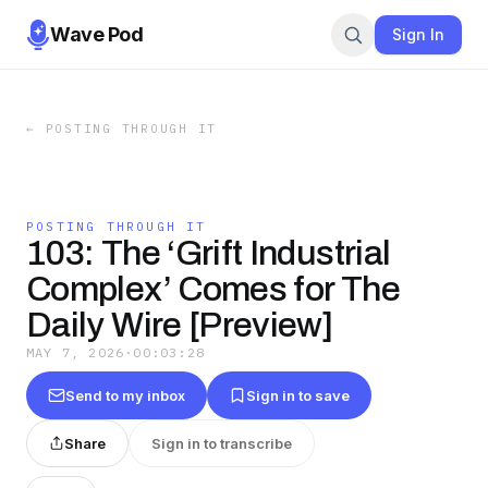
Wave Pod
Sign In
←
POSTING THROUGH IT
POSTING THROUGH IT
103: The ‘Grift Industrial
Complex’ Comes for The
Daily Wire [Preview]
MAY 7, 2026
·
00:03:28
Send to my inbox
Sign in to save
Share
Sign in to transcribe