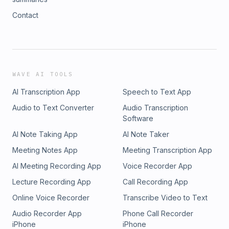
Contact
WAVE AI TOOLS
AI Transcription App
Speech to Text App
Audio to Text Converter
Audio Transcription
Software
AI Note Taking App
AI Note Taker
Meeting Notes App
Meeting Transcription App
AI Meeting Recording App
Voice Recorder App
Lecture Recording App
Call Recording App
Online Voice Recorder
Transcribe Video to Text
Audio Recorder App
Phone Call Recorder
iPhone
iPhone