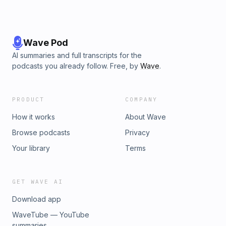
Wave Pod
AI summaries and full transcripts for the
podcasts you already follow. Free, by
Wave
.
PRODUCT
COMPANY
How it works
About Wave
Browse podcasts
Privacy
Your library
Terms
GET WAVE AI
Download app
WaveTube — YouTube
summaries