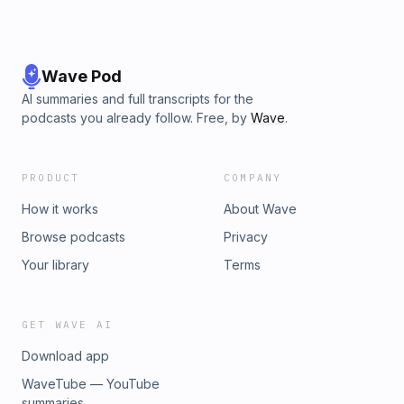
Wave Pod
AI summaries and full transcripts for the
podcasts you already follow. Free, by
Wave
.
PRODUCT
COMPANY
How it works
About Wave
Browse podcasts
Privacy
Your library
Terms
GET WAVE AI
Download app
WaveTube — YouTube
summaries