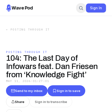
Wave Pod
Sign In
←
POSTING THROUGH IT
POSTING THROUGH IT
104: The Last Day of
Infowars feat. Dan Friesen
from ‘Knowledge Fight’
MAY 11, 2026
·
01:27:01
Send to my inbox
Sign in to save
Share
Sign in to transcribe