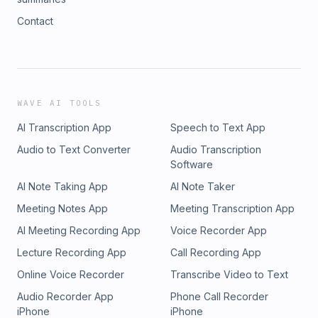
Contact
WAVE AI TOOLS
AI Transcription App
Speech to Text App
Audio to Text Converter
Audio Transcription
Software
AI Note Taking App
AI Note Taker
Meeting Notes App
Meeting Transcription App
AI Meeting Recording App
Voice Recorder App
Lecture Recording App
Call Recording App
Online Voice Recorder
Transcribe Video to Text
Audio Recorder App
Phone Call Recorder
iPhone
iPhone