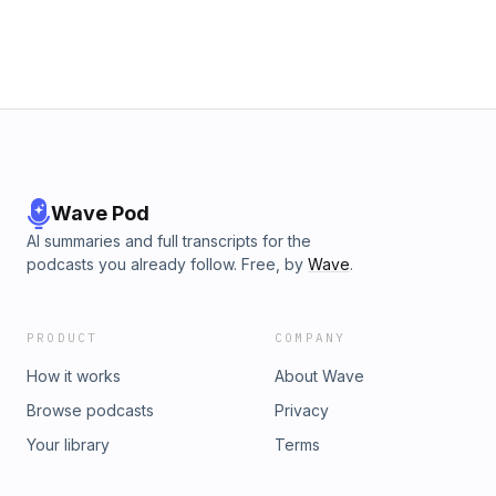
Wave Pod
AI summaries and full transcripts for the
podcasts you already follow. Free, by
Wave
.
PRODUCT
COMPANY
How it works
About Wave
Browse podcasts
Privacy
Your library
Terms