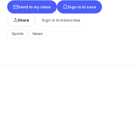
Send to my inbox
Sign in to save
Share
Sign in to transcribe
Sports
News