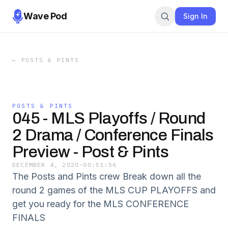
Wave Pod
Sign In
←
POSTS & PINTS
POSTS & PINTS
045 - MLS Playoffs / Round
2 Drama / Conference Finals
Preview - Post & Pints
DECEMBER 4, 2020
·
00:51:56
The Posts and Pints crew Break down all the
round 2 games of the MLS CUP PLAYOFFS and
get you ready for the MLS CONFERENCE
FINALS