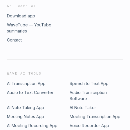
GET WAVE AI
Download app
WaveTube — YouTube
summaries
Contact
WAVE AI TOOLS
AI Transcription App
Speech to Text App
Audio to Text Converter
Audio Transcription
Software
AI Note Taking App
AI Note Taker
Meeting Notes App
Meeting Transcription App
AI Meeting Recording App
Voice Recorder App