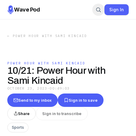
Wave Pod
Sign In
←
POWER HOUR WITH SAMI KINCAID
POWER HOUR WITH SAMI KINCAID
10/21: Power Hour with
Sami Kincaid
OCTOBER 23, 2023
·
00:49:03
Send to my inbox
Sign in to save
Share
Sign in to transcribe
Sports