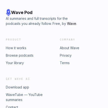
Wave Pod
AI summaries and full transcripts for the
podcasts you already follow. Free, by
Wave
.
PRODUCT
COMPANY
How it works
About Wave
Browse podcasts
Privacy
Your library
Terms
GET WAVE AI
Download app
WaveTube — YouTube
summaries
Contact