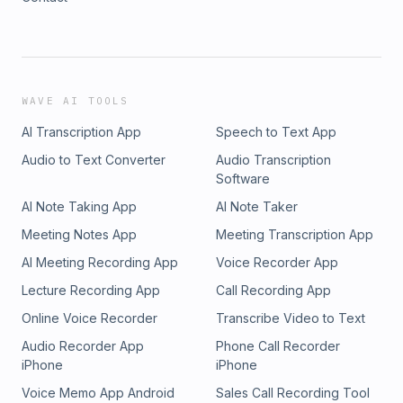
WAVE AI TOOLS
AI Transcription App
Speech to Text App
Audio to Text Converter
Audio Transcription
Software
AI Note Taking App
AI Note Taker
Meeting Notes App
Meeting Transcription App
AI Meeting Recording App
Voice Recorder App
Lecture Recording App
Call Recording App
Online Voice Recorder
Transcribe Video to Text
Audio Recorder App
Phone Call Recorder
iPhone
iPhone
Voice Memo App Android
Sales Call Recording Tool