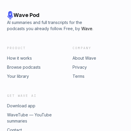
Wave Pod
AI summaries and full transcripts for the
podcasts you already follow. Free, by
Wave
.
PRODUCT
COMPANY
How it works
About Wave
Browse podcasts
Privacy
Your library
Terms
GET WAVE AI
Download app
WaveTube — YouTube
summaries
Contact