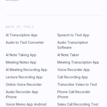
WAVE AI TOOLS
AI Transcription App
Speech to Text App
Audio to Text Converter
Audio Transcription
Software
AI Note Taking App
AI Note Taker
Meeting Notes App
Meeting Transcription App
AI Meeting Recording App
Voice Recorder App
Lecture Recording App
Call Recording App
Online Voice Recorder
Transcribe Video to Text
Audio Recorder App
Phone Call Recorder
iPhone
iPhone
Voice Memo App Android
Sales Call Recording Tool