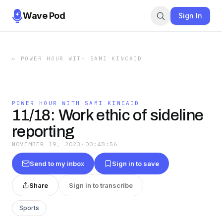
Wave Pod
Sign In
←
POWER HOUR WITH SAMI KINCAID
POWER HOUR WITH SAMI KINCAID
11/18: Work ethic of sideline
reporting
NOVEMBER 19, 2023
·
00:48:56
Send to my inbox
Sign in to save
Share
Sign in to transcribe
Sports