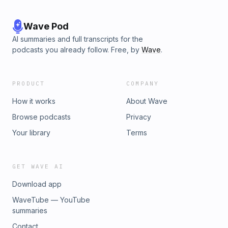
Wave Pod
AI summaries and full transcripts for the
podcasts you already follow. Free, by
Wave
.
PRODUCT
COMPANY
How it works
About Wave
Browse podcasts
Privacy
Your library
Terms
GET WAVE AI
Download app
WaveTube — YouTube
summaries
Contact