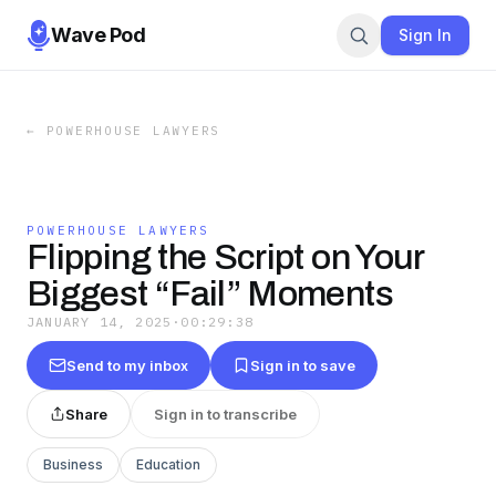
Wave Pod
Sign In
←
POWERHOUSE LAWYERS
POWERHOUSE LAWYERS
Flipping the Script on Your
Biggest “Fail” Moments
JANUARY 14, 2025
·
00:29:38
Send to my inbox
Sign in to save
Share
Sign in to transcribe
Business
Education