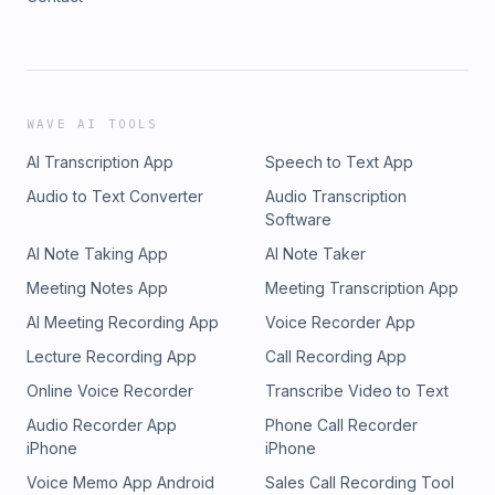
WAVE AI TOOLS
AI Transcription App
Speech to Text App
Audio to Text Converter
Audio Transcription
Software
AI Note Taking App
AI Note Taker
Meeting Notes App
Meeting Transcription App
AI Meeting Recording App
Voice Recorder App
Lecture Recording App
Call Recording App
Online Voice Recorder
Transcribe Video to Text
Audio Recorder App
Phone Call Recorder
iPhone
iPhone
Voice Memo App Android
Sales Call Recording Tool