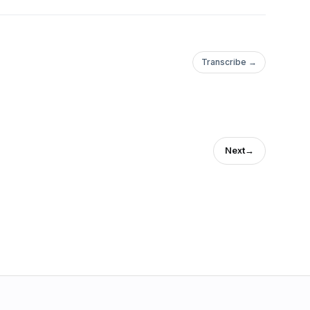
Transcribe →
Next
→