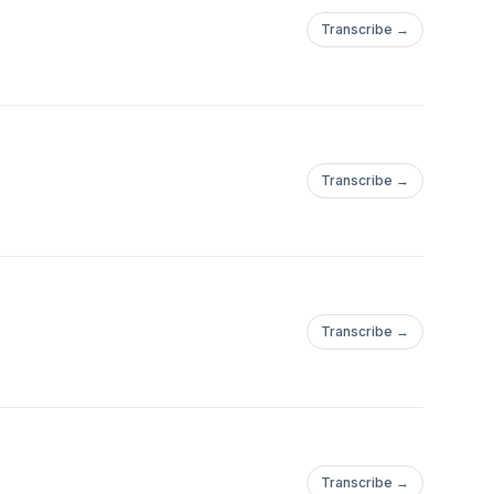
Transcribe →
Transcribe →
Transcribe →
Transcribe →