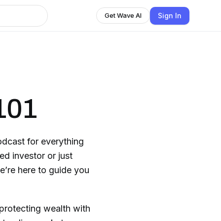
Sign In
Get Wave AI
101
dcast for everything
d investor or just
we’re here to guide you
protecting wealth with