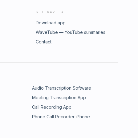
GET WAVE AI
Download app
WaveTube — YouTube summaries
Contact
Audio Transcription Software
Meeting Transcription App
Call Recording App
Phone Call Recorder iPhone