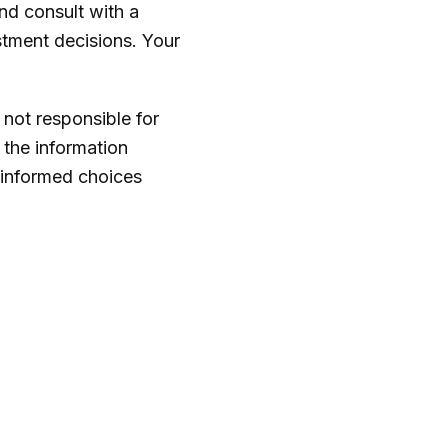
and consult with a
stment decisions. Your
 not responsible for
 the information
 informed choices