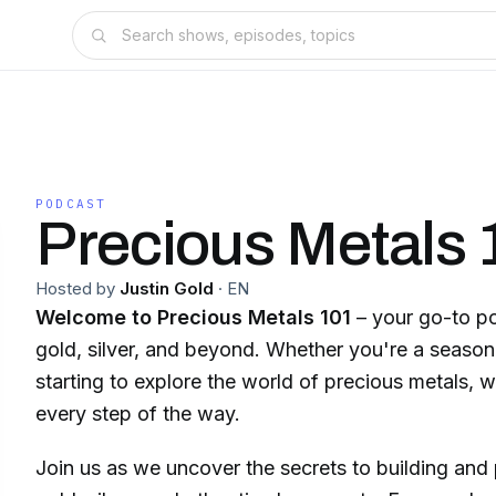
PODCAST
Precious Metals 
Hosted by
Justin Gold
·
EN
Welcome to Precious Metals 101
– your go-to po
gold, silver, and beyond. Whether you're a seasone
starting to explore the world of precious metals, 
every step of the way.
Join us as we uncover the secrets to building and 