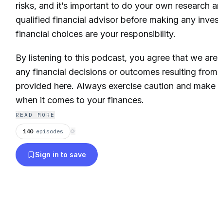
risks, and it’s important to do your own research 
qualified financial advisor before making any inve
financial choices are your responsibility.
By listening to this podcast, you agree that we are
any financial decisions or outcomes resulting from
provided here. Always exercise caution and make
when it comes to your finances.
READ MORE
140
episodes
⟳
Sign in to save