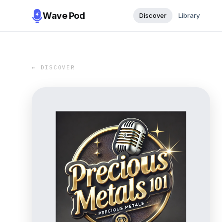
Wave Pod
Discover
Library
← DISCOVER