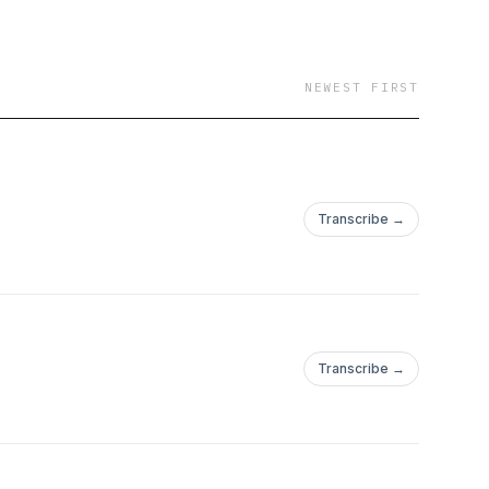
NEWEST FIRST
Transcribe →
Transcribe →