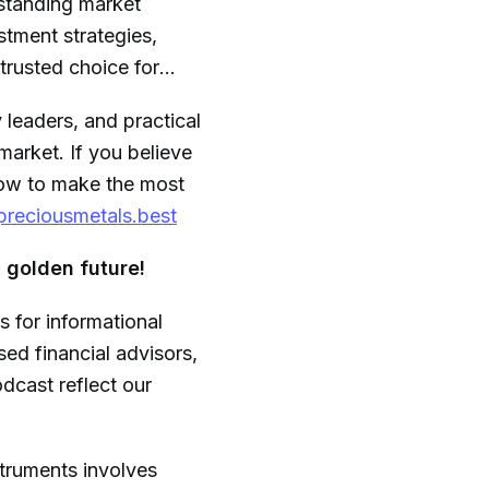
rstanding market
stment strategies,
trusted choice for
y leaders, and practical
market. If you believe
 how to make the most
/preciousmetals.best
 golden future!
s for informational
ed financial advisors,
dcast reflect our
struments involves