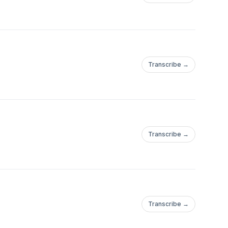
Transcribe →
Transcribe →
Transcribe →