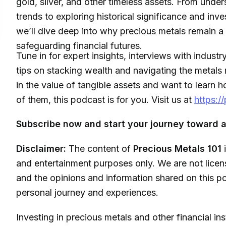
gold, silver, and other timeless assets. From unde
trends to exploring historical significance and inve
we’ll dive deep into why precious metals remain a 
safeguarding financial futures.
Tune in for expert insights, interviews with industr
tips on stacking wealth and navigating the metals 
in the value of tangible assets and want to learn
of them, this podcast is for you. Visit us at
https:/
Subscribe now and start your journey toward a
Disclaimer:
The content of
Precious Metals 101
i
and entertainment purposes only. We are not licens
and the opinions and information shared on this po
personal journey and experiences.
Investing in precious metals and other financial in