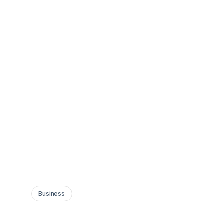
Business