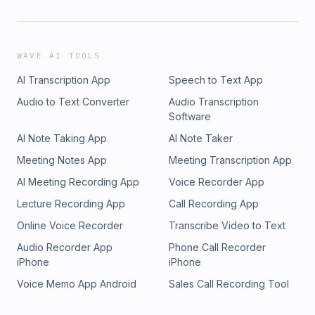
WAVE AI TOOLS
AI Transcription App
Speech to Text App
Audio to Text Converter
Audio Transcription
Software
AI Note Taking App
AI Note Taker
Meeting Notes App
Meeting Transcription App
AI Meeting Recording App
Voice Recorder App
Lecture Recording App
Call Recording App
Online Voice Recorder
Transcribe Video to Text
Audio Recorder App
Phone Call Recorder
iPhone
iPhone
Voice Memo App Android
Sales Call Recording Tool