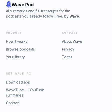
Wave Pod
AI summaries and full transcripts for the
podcasts you already follow. Free, by
Wave
.
PRODUCT
COMPANY
How it works
About Wave
Browse podcasts
Privacy
Your library
Terms
GET WAVE AI
Download app
WaveTube — YouTube
summaries
Contact