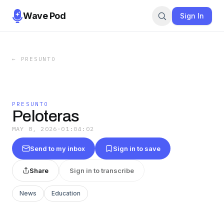
Wave Pod
Sign In
←
PRESUNTO
PRESUNTO
Peloteras
MAY 8, 2026
·
01:04:02
Send to my inbox
Sign in to save
Share
Sign in to transcribe
News
Education